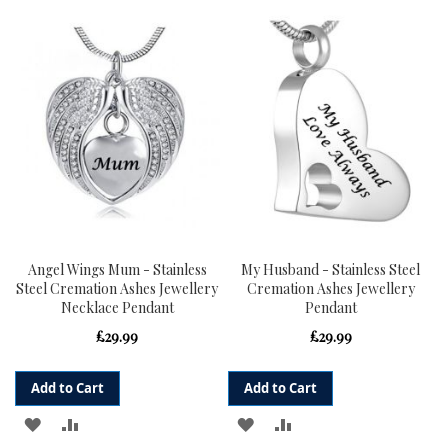
TO
TO
TO
TO
WISH
COMPARE
WISH
COMPARE
LIST
LIST
Angel Wings Mum - Stainless
My Husband - Stainless Steel
Steel Cremation Ashes Jewellery
Cremation Ashes Jewellery
Necklace Pendant
Pendant
£29.99
£29.99
Add to Cart
Add to Cart
ADD
ADD
ADD
ADD