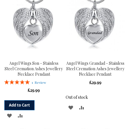
LIST
LIST
Angel Wings Son - Stainless
Angel Wings Grandad - Stainless
Steel Cremation Ashes Jewellery
Steel Cremation Ashes Jewellery
Necklace Pendant
Necklace Pendant
Rating:
£29.99
1
Review
100%
£29.99
Out of stock
Add to Cart
ADD
ADD
ADD
ADD
TO
TO
TO
TO
WISH
COMPARE