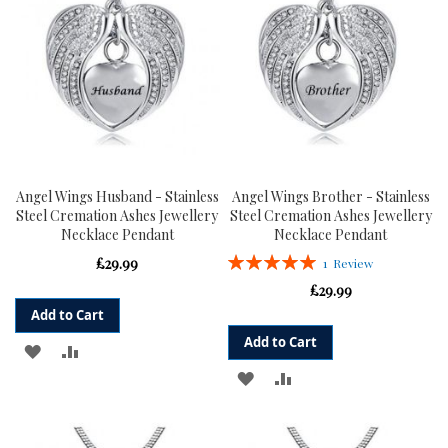
Angel Wings Husband - Stainless
Angel Wings Brother - Stainless
Steel Cremation Ashes Jewellery
Steel Cremation Ashes Jewellery
Necklace Pendant
Necklace Pendant
Rating:
£29.99
1
Review
100%
£29.99
Add to Cart
Add to Cart
ADD
ADD
ADD
ADD
TO
TO
TO
TO
WISH
COMPARE
WISH
COMPARE