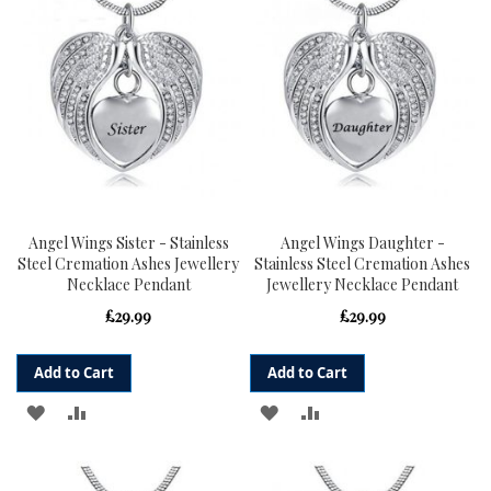
LIST
LIST
Angel Wings Sister - Stainless
Angel Wings Daughter -
Steel Cremation Ashes Jewellery
Stainless Steel Cremation Ashes
Necklace Pendant
Jewellery Necklace Pendant
£29.99
£29.99
Add to Cart
Add to Cart
ADD
ADD
ADD
ADD
TO
TO
TO
TO
WISH
COMPARE
WISH
COMPARE