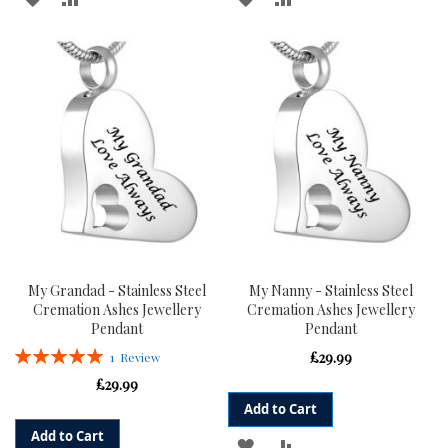
TO
TO
TO
TO
WISH
COMPARE
WISH
COMPARE
LIST
LIST
My Grandad - Stainless Steel
My Nanny - Stainless Steel
Cremation Ashes Jewellery
Cremation Ashes Jewellery
Pendant
Pendant
Rating:
£29.99
1
Review
100%
£29.99
Add to Cart
Add to Cart
ADD
ADD