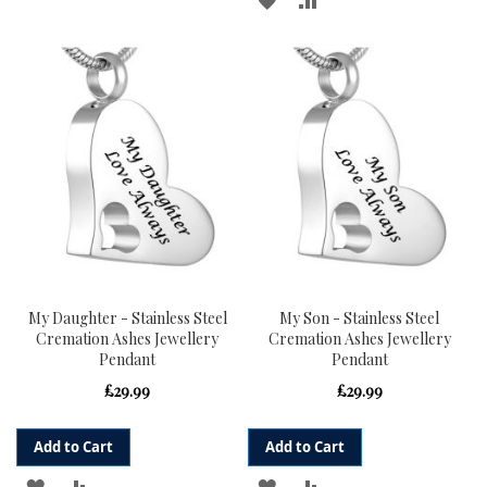
TO
TO
TO
TO
WISH
COMPARE
WISH
COMPARE
LIST
LIST
My Daughter - Stainless Steel
My Son - Stainless Steel
Cremation Ashes Jewellery
Cremation Ashes Jewellery
Pendant
Pendant
£29.99
£29.99
Add to Cart
Add to Cart
ADD
ADD
ADD
ADD