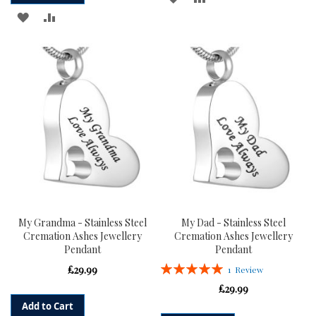
ADD
ADD
TO
TO
TO
TO
WISH
COMPARE
WISH
COMPARE
LIST
LIST
My Grandma - Stainless Steel
My Dad - Stainless Steel
Cremation Ashes Jewellery
Cremation Ashes Jewellery
Pendant
Pendant
Rating:
£29.99
1
Review
100%
£29.99
Add to Cart