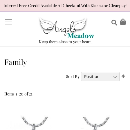
Interest Free Credit Available At Checkout With Klarna or Clearpay!
Skip
to
Sear
My
Content
Family
Se
Sort By
De
Di
Items
1
-
20
of
21