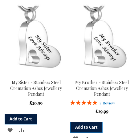
TO
TO
TO
TO
WISH
COMPARE
WISH
COMPARE
LIST
LIST
My Sister - Stainless Steel
My Brother - Stainless Steel
Cremation Ashes Jewellery
Cremation Ashes Jewellery
Pendant
Pendant
Rating:
£29.99
1
Review
100%
£29.99
Add to Cart
Add to Cart
ADD
ADD
ADD
ADD