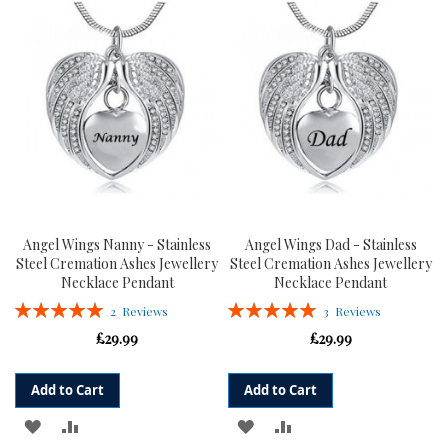
WISH
COMPARE
LIST
LIST
Angel Wings Nanny - Stainless
Angel Wings Dad - Stainless
Steel Cremation Ashes Jewellery
Steel Cremation Ashes Jewellery
Necklace Pendant
Necklace Pendant
Rating:
Rating:
2
Reviews
3
Reviews
100%
100%
£29.99
£29.99
Add to Cart
Add to Cart
ADD
ADD
ADD
ADD