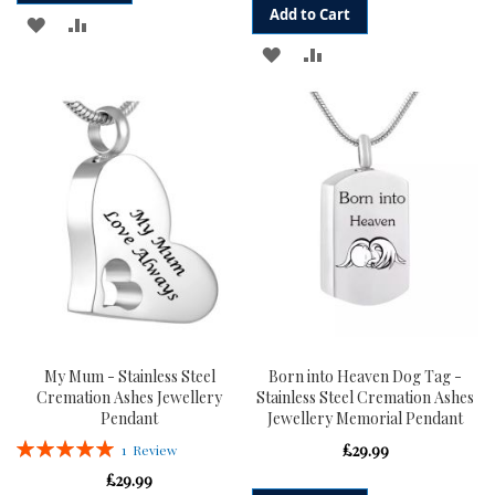
Add to Cart
ADD
ADD
ADD
ADD
TO
TO
TO
TO
WISH
COMPARE
WISH
COMPARE
LIST
LIST
My Mum - Stainless Steel
Born into Heaven Dog Tag -
Cremation Ashes Jewellery
Stainless Steel Cremation Ashes
Pendant
Jewellery Memorial Pendant
Rating:
£29.99
1
Review
100%
£29.99