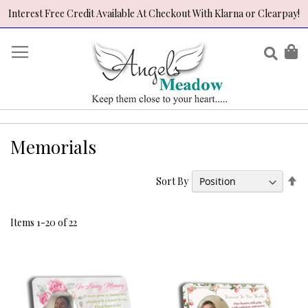
Interest Free Credit Available At Checkout With Klarna or Clearpay!
Skip
to
Sear
My
Content
Memorials
Se
Sort By
De
Di
Items
1
-
20
of
22