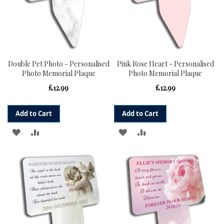
Double Pet Photo - Personalised
Pink Rose Heart - Personalised
Photo Memorial Plaque
Photo Memorial Plaque
£12.99
£12.99
Add to Cart
Add to Cart
ADD
ADD
ADD
ADD
TO
TO
TO
TO
WISH
COMPARE
WISH
COMPARE
LIST
LIST