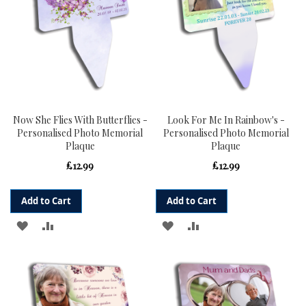
Now She Flies With Butterflies -
Look For Me In Rainbow's -
Personalised Photo Memorial
Personalised Photo Memorial
Plaque
Plaque
£12.99
£12.99
Add to Cart
Add to Cart
ADD
ADD
ADD
ADD
TO
TO
TO
TO
WISH
COMPARE
WISH
COMPARE
LIST
LIST