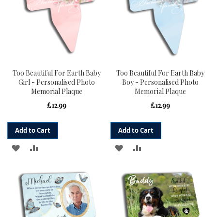
Too Beautiful For Earth Baby
Too Beautiful For Earth Baby
Girl - Personalised Photo
Boy - Personalised Photo
Memorial Plaque
Memorial Plaque
£12.99
£12.99
Add to Cart
Add to Cart
ADD
ADD
ADD
ADD
TO
TO
TO
TO
WISH
COMPARE
WISH
COMPARE
LIST
LIST