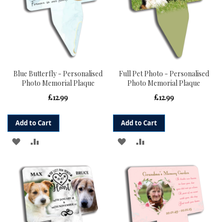
Blue Butterfly - Personalised
Full Pet Photo - Personalised
Photo Memorial Plaque
Photo Memorial Plaque
£12.99
£12.99
Add to Cart
Add to Cart
ADD
ADD
ADD
ADD
TO
TO
TO
TO
WISH
COMPARE
WISH
COMPARE
LIST
LIST