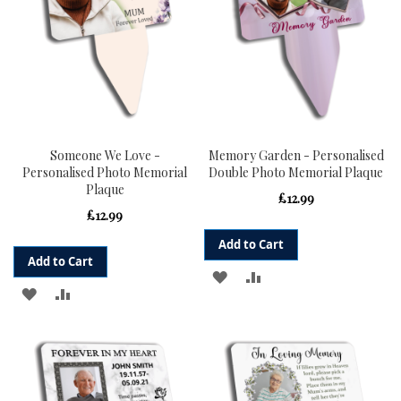
Someone We Love -
Memory Garden - Personalised
Personalised Photo Memorial
Double Photo Memorial Plaque
Plaque
£12.99
£12.99
Add to Cart
Add to Cart
ADD
ADD
ADD
ADD
TO
TO
TO
TO
WISH
COMPARE
WISH
COMPARE
LIST
LIST