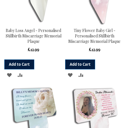
Baby Loss Angel - Personalised
Tiny Flower Baby Girl -
Stillbirth Miscarriage Memorial
Personalised Stillbirth
Plaque
Miscarriage Memorial Plaque
£12.99
£12.99
Add to Cart
Add to Cart
ADD
ADD
ADD
ADD
TO
TO
TO
TO
WISH
COMPARE
WISH
COMPARE
LIST
LIST