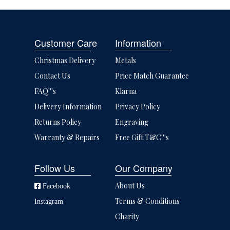
Customer Care
Information
Christmas Delivery
Metals
Contact Us
Price Match Guarantee
FAQ'''s
Klarna
Delivery Information
Privacy Policy
Returns Policy
Engraving
Warranty & Repairs
Free Gift T&C'''s
Follow Us
Our Company
About Us
Facebook
Terms & Conditions
Instagram
Charity