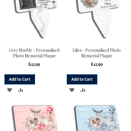
Grey Marble - Personalised
Lilies - Personalised Photo
Photo Memorial Plaque
Memorial Plaque
£12.99
£12.99
Add to Cart
Add to Cart
ADD
ADD
ADD
ADD
TO
TO
TO
TO
WISH
COMPARE
WISH
COMPARE
LIST
LIST