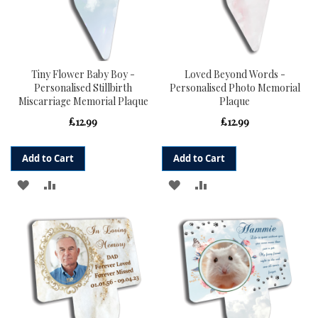
Tiny Flower Baby Boy -
Loved Beyond Words -
Personalised Stillbirth
Personalised Photo Memorial
Miscarriage Memorial Plaque
Plaque
£12.99
£12.99
Add to Cart
Add to Cart
ADD
ADD
ADD
ADD
TO
TO
TO
TO
WISH
COMPARE
WISH
COMPARE
LIST
LIST