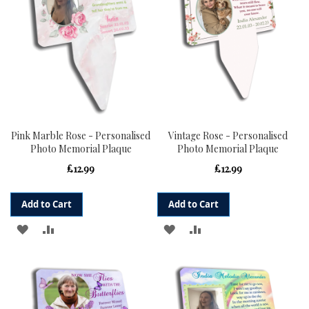
Pink Marble Rose - Personalised
Vintage Rose - Personalised
Photo Memorial Plaque
Photo Memorial Plaque
£12.99
£12.99
Add to Cart
Add to Cart
ADD
ADD
ADD
ADD
TO
TO
TO
TO
WISH
COMPARE
WISH
COMPARE
LIST
LIST