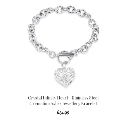
Crystal Infinity Heart - Stainless Steel
Cremation Ashes Jewellery Bracelet
£34.99