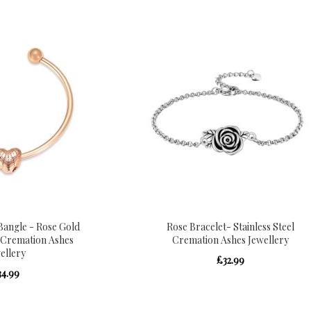
angle - Rose Gold
Rose Bracelet- Stainless Steel
l Cremation Ashes
Cremation Ashes Jewellery
ellery
£32.99
34.99