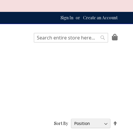
Sign In
Create an Account
My Bag
Search
Search
Set
Sort By
Descend