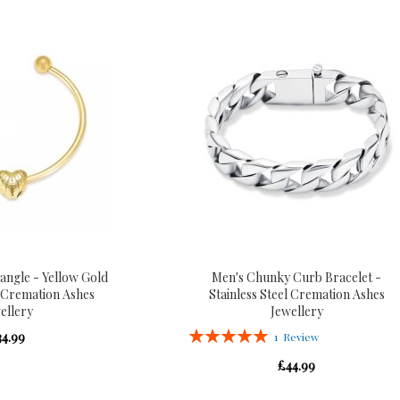
ngle - Yellow Gold
Men's Chunky Curb Bracelet -
l Cremation Ashes
Stainless Steel Cremation Ashes
ellery
Jewellery
Rating:
34.99
1
Review
100%
£44.99