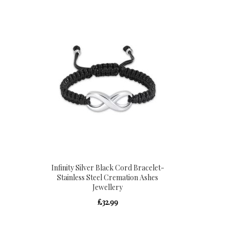
Infinity Silver Black Cord Bracelet-
Stainless Steel Cremation Ashes
Jewellery
£32.99