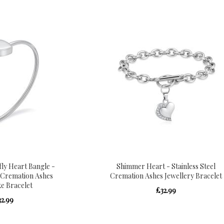
fly Heart Bangle -
Shimmer Heart - Stainless Steel
l Cremation Ashes
Cremation Ashes Jewellery Bracelet
e Bracelet
£32.99
32.99