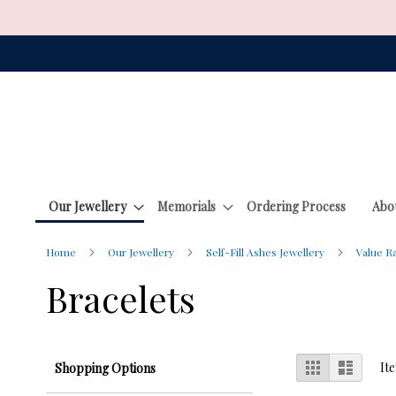
Skip
to
Content
Our Jewellery
Memorials
Ordering Process
Abo
Home
Our Jewellery
Self-Fill Ashes Jewellery
Value 
Bracelets
View
Grid
List
It
Shopping Options
as