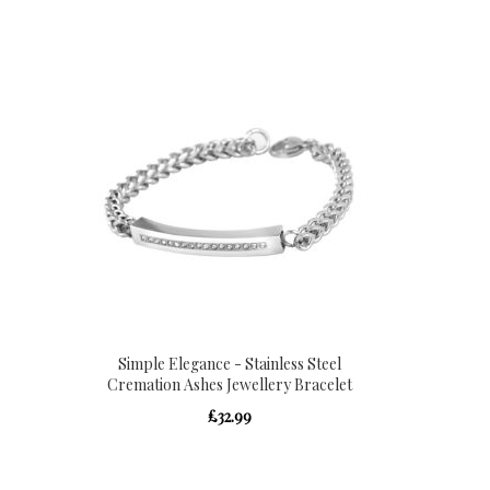
Directio
Simple Elegance - Stainless Steel
Cremation Ashes Jewellery Bracelet
£32.99