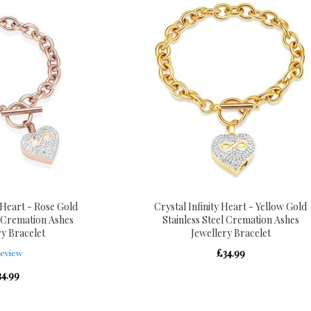
y Heart - Rose Gold
Crystal Infinity Heart - Yellow Gold
l Cremation Ashes
Stainless Steel Cremation Ashes
ry Bracelet
Jewellery Bracelet
£34.99
eview
34.99