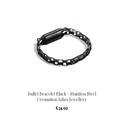
Bullet Bracelet Black - Stainless Steel
Cremation Ashes Jewellery
£34.99