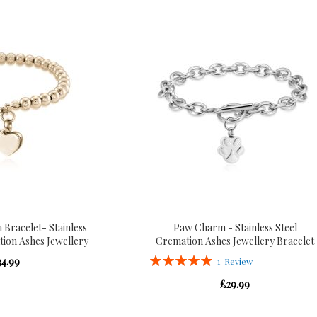
 Bracelet- Stainless
Paw Charm - Stainless Steel
tion Ashes Jewellery
Cremation Ashes Jewellery Bracelet
Rating:
34.99
1
Review
100%
£29.99