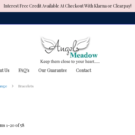
Interest Free Credit Available At Checkout With Klarna or Clearpay!
ut Us
FAQ's
Our Guarantee
Contact
Range
Bracelets
ems
1
-
20
of
58