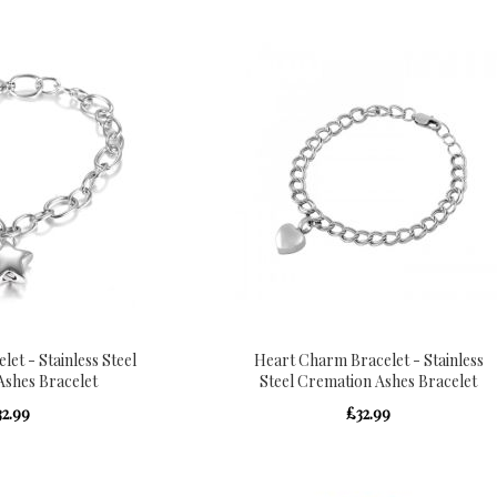
et - Stainless Steel
Heart Charm Bracelet - Stainless
Ashes Bracelet
Steel Cremation Ashes Bracelet
32.99
£32.99