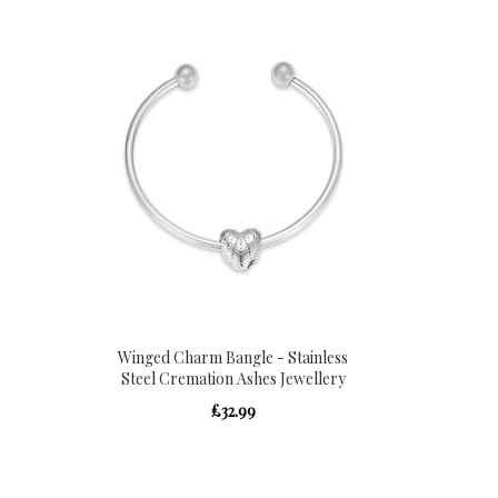
Winged Charm Bangle - Stainless
Steel Cremation Ashes Jewellery
£32.99