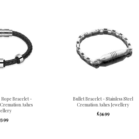
 Rope Bracelet -
Bullet Bracelet - Stainless Steel
l Cremation Ashes
Cremation Ashes Jewellery
ellery
£34.99
33.99