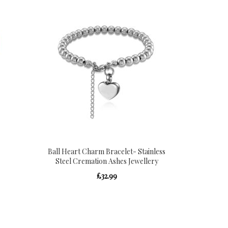
Ball Heart Charm Bracelet- Stainless
Steel Cremation Ashes Jewellery
£32.99