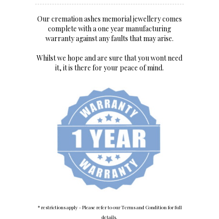
Our cremation ashes memorial jewellery comes
complete with a one year manufacturing
warranty against any faults that may arise.
Whilst we hope and are sure that you wont need
it, it is there for your peace of mind.
* restrictions apply - Please refer to our Terms and Condition for full
details.