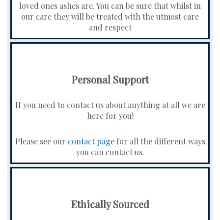
loved ones ashes are. You can be sure that whilst in
our care they will be treated with the utmost care
and respect
Personal Support
If you need to contact us about anything at all we are
here for you!
Please see our
contact page
for all the different ways
you can contact us.
Ethically Sourced