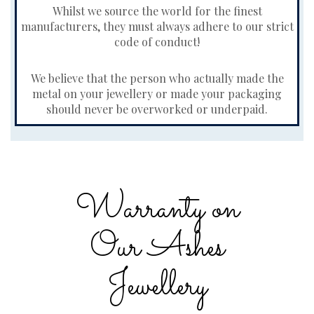
Whilst we source the world for the finest
manufacturers, they must always adhere to our strict
code of conduct!
We believe that the person who actually made the
metal on your jewellery or made your packaging
should never be overworked or underpaid.
Warranty on
Our Ashes
Jewellery