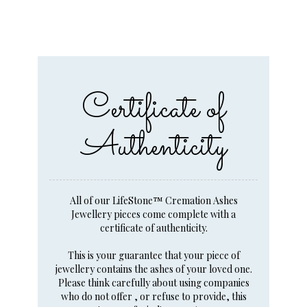
Certificate of
Authenticity
All of our LifeStone™ Cremation Ashes
Jewellery pieces come complete with a
certificate of authenticity.
This is your guarantee that your piece of
jewellery contains the ashes of your loved one.
Please think carefully about using companies
who do not offer , or refuse to provide, this