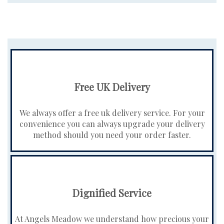
Free UK Delivery
We always offer a free uk delivery service. For your
convenience you can always upgrade your delivery
method should you need your order faster.
Dignified Service
At Angels Meadow we understand how precious your