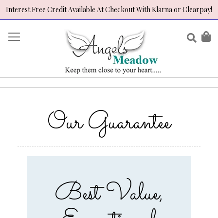
Interest Free Credit Available At Checkout With Klarna or Clearpay!
Skip
to
Sear
My
Content
Our Guarantee
Best Value,