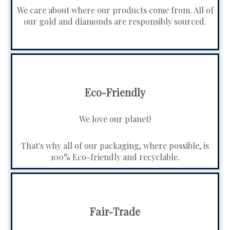
We care about where our products come from. All of
our gold and diamonds are responsibly sourced.
Eco-Friendly
We love our planet!
That's why all of our packaging, where possible, is
100% Eco-friendly and recyclable.
Fair-Trade