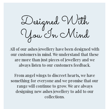
Designed With
You In Mind
All of our ashes jewellery have been designed with
our customers in mind. We understand that these
are more than just pieces of jewellery and we
always listen to our customers feedback.
From angel wings to discreet hearts, we have
something for everyone and we promise that our
range will continue to grow. We are always
designing new ashes jewellery to add to our
collections.