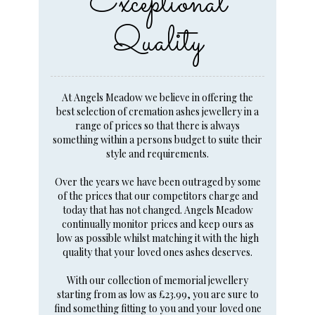
Exceptional
Quality
At Angels Meadow we believe in offering the
best selection of cremation ashes jewellery in a
range of prices so that there is always
something within a persons budget to suite their
style and requirements.
Over the years we have been outraged by some
of the prices that our competitors charge and
today that has not changed. Angels Meadow
continually monitor prices and keep ours as
low as possible whilst matching it with the high
quality that your loved ones ashes deserves.
With our collection of memorial jewellery
starting from as low as £23.99, you are sure to
find something fitting to you and your loved one