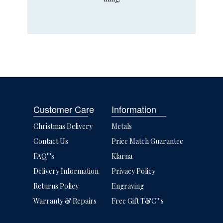
Customer Care
Information
Christmas Delivery
Metals
Contact Us
Price Match Guarantee
FAQ'''s
Klarna
Delivery Information
Privacy Policy
Returns Policy
Engraving
Warranty & Repairs
Free Gift T&C'''s