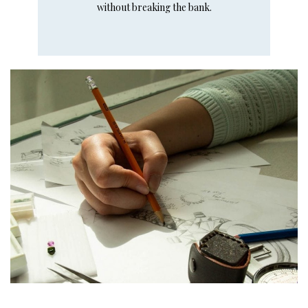
without breaking the bank.