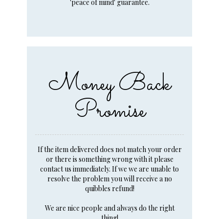
'peace of mind' guarantee.
Money Back
Promise
If the item delivered does not match your order
or there is something wrong with it please
contact us immediately. If we we are unable to
resolve the problem you will receive a no
quibbles refund!
We are nice people and always do the right
thing!