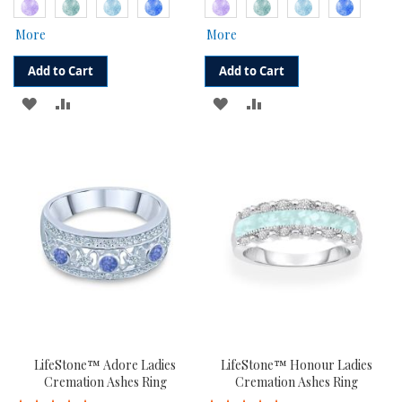
More
More
Add to Cart
Add to Cart
ADD
ADD
ADD
ADD
TO
TO
TO
TO
WISH
COMPARE
WISH
COMPARE
LIST
LIST
LifeStone™ Adore Ladies
LifeStone™ Honour Ladies
Cremation Ashes Ring
Cremation Ashes Ring