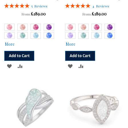
Rating:
Rating:
5
Reviews
4
Reviews
100%
100%
£189.00
£189.00
From
From
More
More
Add to Cart
Add to Cart
ADD
ADD
ADD
ADD
TO
TO
TO
TO
WISH
COMPARE
WISH
COMPARE
LIST
LIST