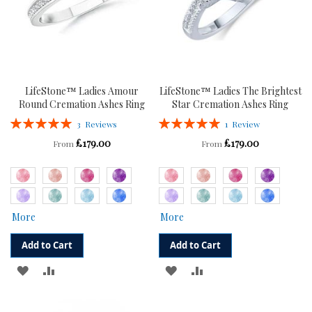
LifeStone™ Ladies Amour
LifeStone™ Ladies The Brightest
Round Cremation Ashes Ring
Star Cremation Ashes Ring
Rating:
Rating:
3
Reviews
1
Review
100%
100%
£179.00
£179.00
From
From
More
More
Add to Cart
Add to Cart
ADD
ADD
ADD
ADD
TO
TO
TO
TO