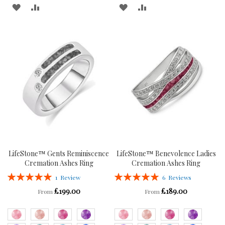
ADD
ADD
ADD
ADD
TO
TO
TO
TO
WISH
COMPARE
WISH
COMPARE
LIST
LIST
LifeStone™ Gents Reminiscence
LifeStone™ Benevolence Ladies
Cremation Ashes Ring
Cremation Ashes Ring
Rating:
Rating:
1
Review
6
Reviews
100%
100%
£199.00
£189.00
From
From