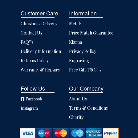
Customer Care
Information
Christmas Delivery
Metals
Contact Us
Price Match Guarantee
FAQ'''s
Klarna
Delivery Information
Privacy Policy
Returns Policy
Engraving
Warranty & Repairs
Free Gift T&C'''s
Follow Us
Our Company
About Us
Facebook
Terms & Conditions
Instagram
Charity