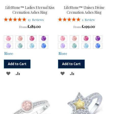
LifeStone™ Ladies Eternal Kiss
LifeStone™ Unisex Divine
Cremation Ashes Ring
Cremation Ashes Ring
Rating:
Rating:
13
Reviews
1
Review
100%
100%
£189.00
£199.00
From
From
More
More
Add to Cart
Add to Cart
ADD
ADD
ADD
ADD
TO
TO
TO
TO
WISH
COMPARE
WISH
COMPARE
LIST
LIST