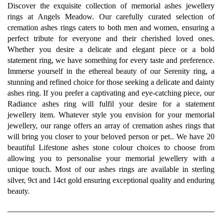
Discover the exquisite collection of memorial ashes jewellery
rings at Angels Meadow. Our carefully curated selection of
cremation ashes rings caters to both men and women, ensuring a
perfect tribute for everyone and their cherished loved ones.
Whether you desire a delicate and elegant piece or a bold
statement ring, we have something for every taste and preference.
Immerse yourself in the ethereal beauty of our Serenity ring, a
stunning and refined choice for those seeking a delicate and dainty
ashes ring. If you prefer a captivating and eye-catching piece, our
Radiance ashes ring will fulfil your desire for a statement
jewellery item. Whatever style you envision for your memorial
jewellery, our range offers an array of cremation ashes rings that
will bring you closer to your beloved person or pet.. We have 20
beautiful Lifestone ashes stone colour choices to choose from
allowing you to personalise your memorial jewellery with a
unique touch. Most of our ashes rings are available in sterling
silver, 9ct and 14ct gold ensuring exceptional quality and enduring
beauty.