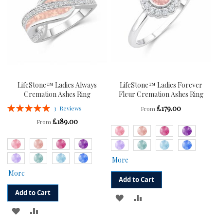
LifeStone™ Ladies Always
LifeStone™ Ladies Forever
Cremation Ashes Ring
Fleur Cremation Ashes Ring
Rating:
£179.00
3
Reviews
From
100%
£189.00
From
More
More
Add to Cart
Add to Cart
ADD
ADD
ADD
ADD
TO
TO