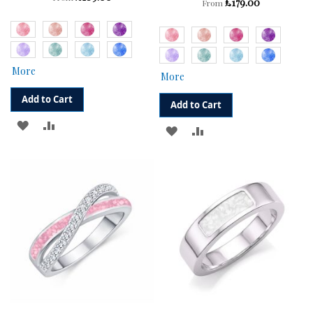
£179.00
From
More
More
Add to Cart
Add to Cart
ADD
ADD
ADD
ADD
TO
TO
TO
TO
WISH
COMPARE
WISH
COMPARE
LIST
LIST