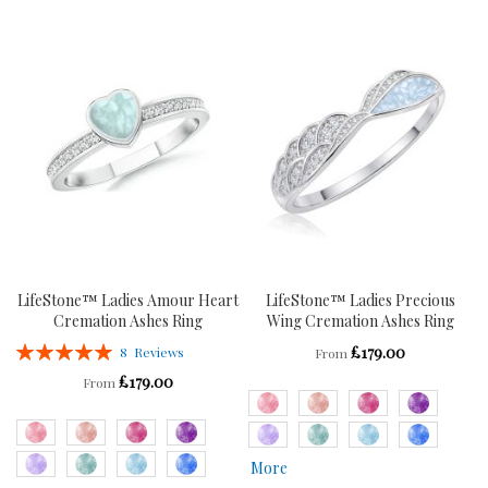
TO
TO
WISH
COMPARE
WISH
COMPARE
LIST
LIST
LifeStone™ Ladies Amour Heart
LifeStone™ Ladies Precious
Cremation Ashes Ring
Wing Cremation Ashes Ring
Rating:
£179.00
8
Reviews
From
100%
£179.00
From
More