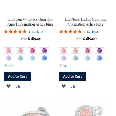
LifeStone™ Ladies Guardian
LifeStone Ladies Marquise
Angel Cremation Ashes Ring
Cremation Ashes Ring
Rating:
Rating:
2
Reviews
3
Reviews
100%
100%
£189.00
£189.00
From
From
More
More
Add to Cart
Add to Cart
ADD
ADD
ADD
ADD
TO
TO
TO
TO
WISH
COMPARE
WISH
COMPARE
LIST
LIST