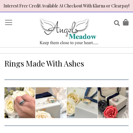
Interest Free Credit Available At Checkout With Klarna or Clearpay!
Skip
to
Sear
My
Content
Rings Made With Ashes