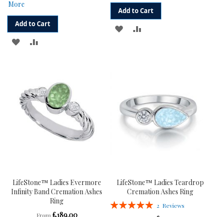
More
Add to Cart
Add to Cart
ADD
ADD
ADD
ADD
TO
TO
TO
TO
WISH
COMPARE
WISH
COMPARE
LIST
LIST
LifeStone™ Ladies Evermore
LifeStone™ Ladies Teardrop
Infinity Band Cremation Ashes
Cremation Ashes Ring
Ring
Rating:
2
Reviews
100%
£189.00
From