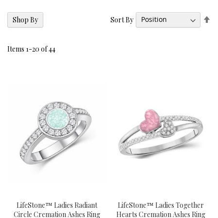
Se
Sort By
Shop By
De
Di
Items
1
-
20
of
44
LifeStone™ Ladies Radiant
LifeStone™ Ladies Together
Circle Cremation Ashes Ring
Hearts Cremation Ashes Ring