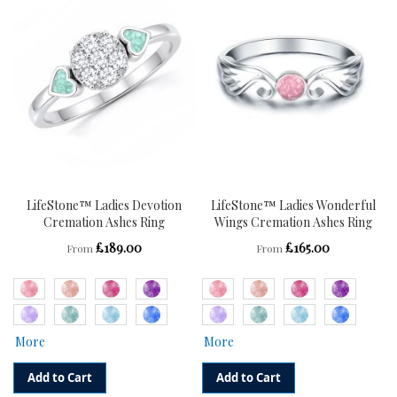
WISH
COMPARE
WISH
COMPARE
LIST
LIST
LifeStone™ Ladies Devotion
LifeStone™ Ladies Wonderful
Cremation Ashes Ring
Wings Cremation Ashes Ring
£189.00
£165.00
From
From
More
More
Add to Cart
Add to Cart