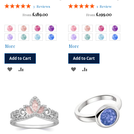
Rating:
Rating:
3
Reviews
1
Review
100%
100%
£189.00
£199.00
From
From
More
More
Add to Cart
Add to Cart
ADD
ADD
ADD
ADD
TO
TO
TO
TO
WISH
COMPARE
WISH
COMPARE
LIST
LIST