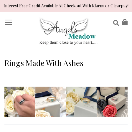
Interest Free Credit Available At Checkout With Klarna or Clearpay!
Skip
to
Sear
My
Content
Rings Made With Ashes