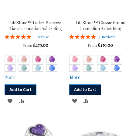
LifeStone™ Ladies Princess
LifeStone™ Classic Round
Tiara Cremation Ashes Ring
Cremation Ashes Ring
Rating:
Rating:
1
Review
3
Reviews
100%
100%
£179.00
£179.00
From
From
More
More
Add to Cart
Add to Cart
ADD
ADD
ADD
ADD
TO
TO
TO
TO
WISH
COMPARE
WISH
COMPARE
LIST
LIST