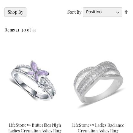
Se
Sort By
Shop By
De
Di
Items
21
-
40
of
44
LifeStone™ Butterflies Nigh
LifeStone™ Ladies Radiance
Ladies Cremation Ashes Ring
Cremation Ashes Ring