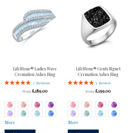
WISH
COMPARE
LIST
LIST
LifeStone® Ladies Wave
LifeStone® Gents Signet
Cremation Ashes Ring
Cremation Ashes Ring
Rating:
Rating:
3
Reviews
1
Review
100%
100%
£189.00
£199.00
From
From
More
More