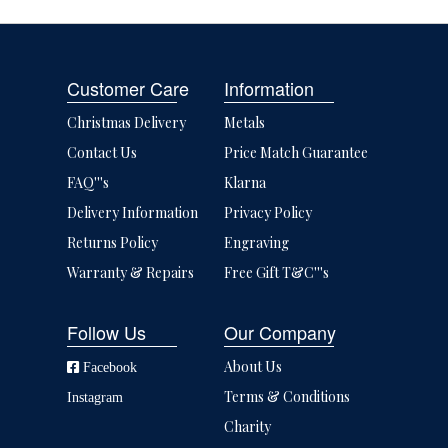
Customer Care
Information
Christmas Delivery
Metals
Contact Us
Price Match Guarantee
FAQ'''s
Klarna
Delivery Information
Privacy Policy
Returns Policy
Engraving
Warranty & Repairs
Free Gift T&C'''s
Follow Us
Our Company
About Us
Facebook
Terms & Conditions
Instagram
Charity