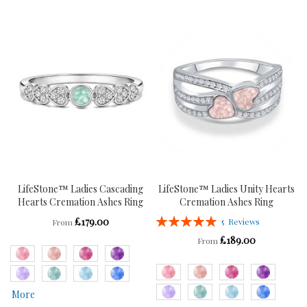
TO
TO
TO
TO
WISH
COMPARE
WISH
COMPARE
LIST
LIST
LifeStone™ Ladies Cascading
LifeStone™ Ladies Unity Hearts
Hearts Cremation Ashes Ring
Cremation Ashes Ring
Rating:
£179.00
5
Reviews
From
100%
£189.00
From
More