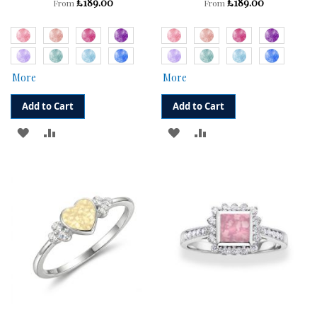
£189.00
£189.00
From
From
More
More
Add to Cart
Add to Cart
ADD
ADD
ADD
ADD
TO
TO
TO
TO
WISH
COMPARE
WISH
COMPARE
LIST
LIST