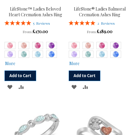
LifeStone™ Ladies Beloved
LifeStone® Ladies Balmoral
Heart Cremation Ashes Ring
Cremation Ashes Ring
Rating:
Rating:
5
Reviews
2
Reviews
100%
100%
£170.00
£189.00
From
From
More
More
Add to Cart
Add to Cart
ADD
ADD
ADD
ADD
TO
TO
TO
TO
WISH
COMPARE
WISH
COMPARE
LIST
LIST