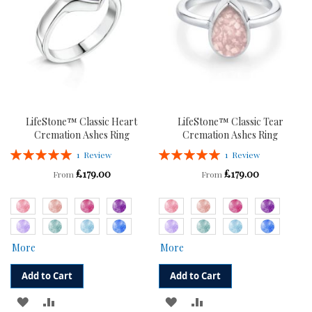
LifeStone™ Classic Heart
LifeStone™ Classic Tear
Cremation Ashes Ring
Cremation Ashes Ring
Rating:
Rating:
1
Review
1
Review
100%
100%
£179.00
£179.00
From
From
More
More
Add to Cart
Add to Cart
ADD
ADD
ADD
ADD