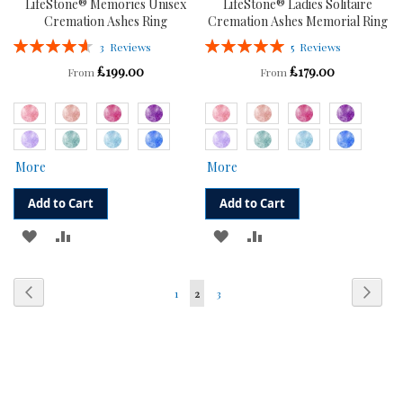
LifeStone® Memories Unisex
LifeStone® Ladies Solitaire
Cremation Ashes Ring
Cremation Ashes Memorial Ring
Rating:
Rating:
3
Reviews
5
Reviews
93%
100%
£199.00
£179.00
From
From
More
More
Add to Cart
Add to Cart
ADD
ADD
ADD
ADD
TO
TO
TO
TO
Page
Page
Previous
Page
Next
Page
You're
Page
1
2
3
WISH
COMPARE
WISH
COMPARE
currently
LIST
LIST
reading
page