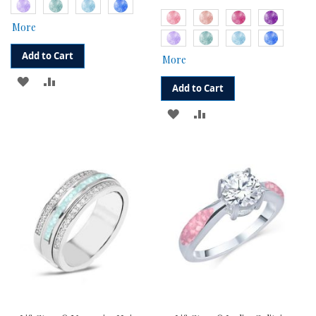
More
Add to Cart
More
ADD
ADD
Add to Cart
TO
TO
ADD
ADD
WISH
COMPARE
TO
TO
LIST
WISH
COMPARE
LIST