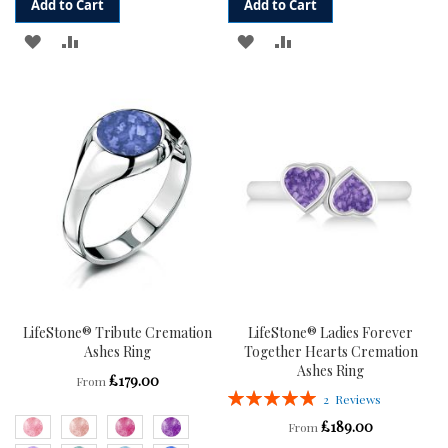
Add to Cart
Add to Cart
ADD
ADD
ADD
ADD
TO
TO
TO
TO
WISH
COMPARE
WISH
COMPARE
LIST
LIST
LifeStone® Tribute Cremation
LifeStone® Ladies Forever
Ashes Ring
Together Hearts Cremation
Ashes Ring
£179.00
From
Rating:
2
Reviews
100%
£189.00
From