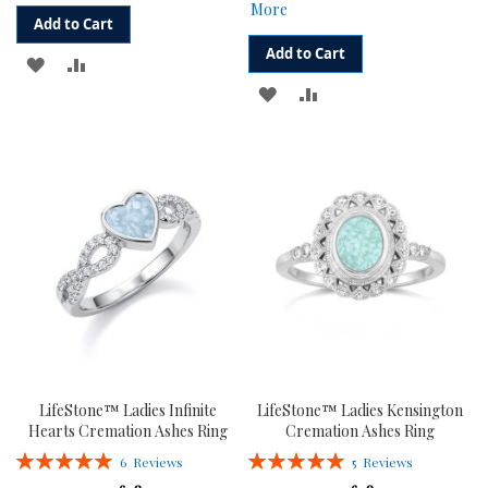
More
Add to Cart
Add to Cart
ADD
ADD
ADD
ADD
TO
TO
TO
TO
WISH
COMPARE
WISH
COMPARE
LIST
LIST
LifeStone™ Ladies Infinite
LifeStone™ Ladies Kensington
Hearts Cremation Ashes Ring
Cremation Ashes Ring
Rating:
Rating:
6
Reviews
5
Reviews
100%
100%