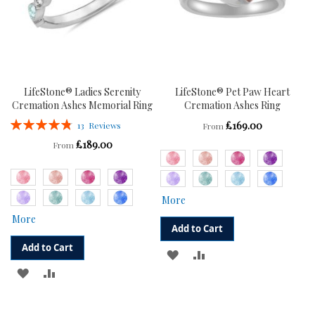
LifeStone® Ladies Serenity
LifeStone® Pet Paw Heart
Cremation Ashes Memorial Ring
Cremation Ashes Ring
Rating:
£169.00
13
Reviews
From
97%
£189.00
From
More
More
Add to Cart
Add to Cart
ADD
ADD
ADD
ADD
TO
TO
TO
TO
WISH
COMPARE