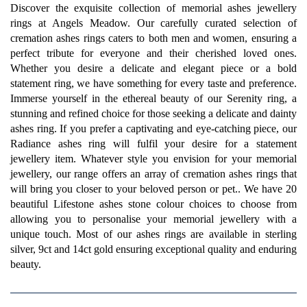
Discover the exquisite collection of memorial ashes jewellery
rings at Angels Meadow. Our carefully curated selection of
cremation ashes rings caters to both men and women, ensuring a
perfect tribute for everyone and their cherished loved ones.
Whether you desire a delicate and elegant piece or a bold
statement ring, we have something for every taste and preference.
Immerse yourself in the ethereal beauty of our Serenity ring, a
stunning and refined choice for those seeking a delicate and dainty
ashes ring. If you prefer a captivating and eye-catching piece, our
Radiance ashes ring will fulfil your desire for a statement
jewellery item. Whatever style you envision for your memorial
jewellery, our range offers an array of cremation ashes rings that
will bring you closer to your beloved person or pet.. We have 20
beautiful Lifestone ashes stone colour choices to choose from
allowing you to personalise your memorial jewellery with a
unique touch. Most of our ashes rings are available in sterling
silver, 9ct and 14ct gold ensuring exceptional quality and enduring
beauty.