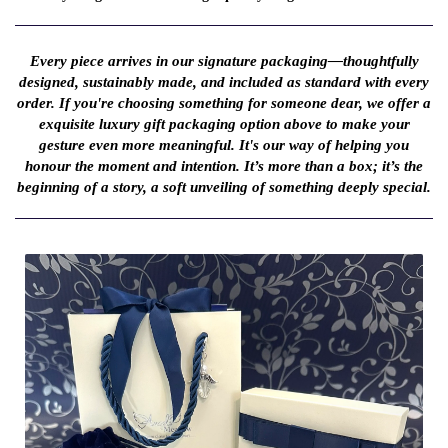
Every piece arrives in our signature packaging—thoughtfully
designed, sustainably made, and included as standard with every
order. If you're choosing something for someone dear, we offer a
exquisite luxury gift packaging option above to make your
gesture even more meaningful. It's our way of helping you
honour the moment and intention. It’s more than a box; it’s the
beginning of a story, a soft unveiling of something deeply special.