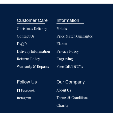
Customer Care
Information
Christmas Delivery
Metals
Contact Us
Price Match Guarantee
FAQ'''s
Klarna
Delivery Information
Privacy Policy
Returns Policy
Engraving
Warranty & Repairs
Free Gift T&C'''s
Follow Us
Our Company
About Us
Facebook
Terms & Conditions
Instagram
Charity