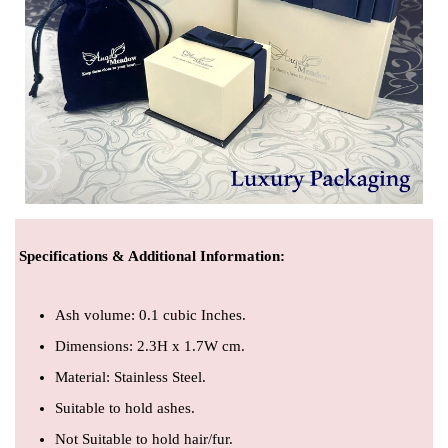
Specifications & Additional Information
:
Ash volume: 0.1 cubic Inches.
Dimensions: 2.3H x 1.7W cm.
Material: Stainless Steel.
Suitable to hold ashes.
Not Suitable to hold hair/fur.