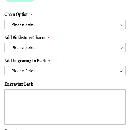
Chain Option
Add Birthstone Charm
Add Engraving to Back
Engraving Back