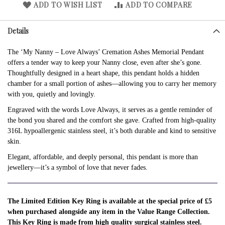
ADD TO WISH LIST
ADD TO COMPARE
Details
The ‘My Nanny – Love Always’ Cremation Ashes Memorial Pendant
offers a tender way to keep your Nanny close, even after she’s gone.
Thoughtfully designed in a heart shape, this pendant holds a hidden
chamber for a small portion of ashes—allowing you to carry her memory
with you, quietly and lovingly.
Engraved with the words Love Always, it serves as a gentle reminder of
the bond you shared and the comfort she gave. Crafted from high-quality
316L hypoallergenic stainless steel, it’s both durable and kind to sensitive
skin.
Elegant, affordable, and deeply personal, this pendant is more than
jewellery—it’s a symbol of love that never fades.
The Limited Edition Key Ring is available at the special price of £5
when purchased alongside any item in the Value Range Collection.
This Key Ring is made from high quality surgical stainless steel.