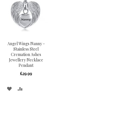
Angel Wings Nanny -
Stainless Steel
Cremation Ashes
Jewellery Necklace
Pendant
£29.99
ADD
ADD
TO
TO
WISH
COMPARE
LIST