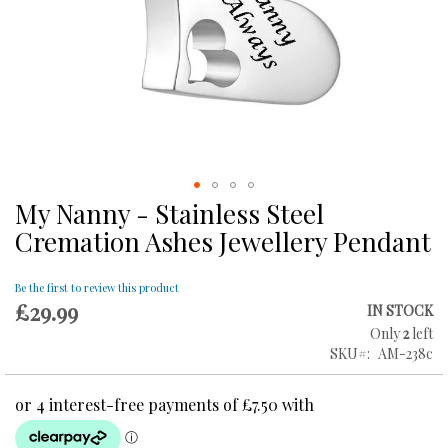
My Nanny - Stainless Steel
Skip
to
Cremation Ashes Jewellery Pendant
the
beginning
of
Be the first to review this product
£29.99
the
IN STOCK
images
Only
2
left
gallery
SKU
AM-238c