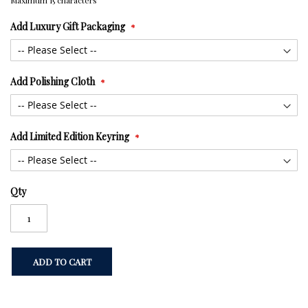
Maximum 15 characters
Add Luxury Gift Packaging
Add Polishing Cloth
Add Limited Edition Keyring
Qty
ADD TO CART