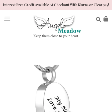
Interest Free Credit Available At Checkout With Klarna or Clearpay!
Skip
to
Sear
My
Content
Skip
to
the
end
of
the
images
gallery