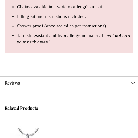
Chains avaiable in a variety of lengths to suit.
Filling kit and instrustions included.
Shower proof (once sealed as per instructions).
Tarnish resistant and hypoallergenic material -
will
not
turn
your neck green!
Reviews
Related Products