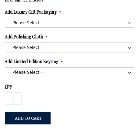
Maximum 15 characters
Add Luxury Gift Packaging
Add Polishing Cloth
Add Limited Edition Keyring
Qty
ADD TO CART