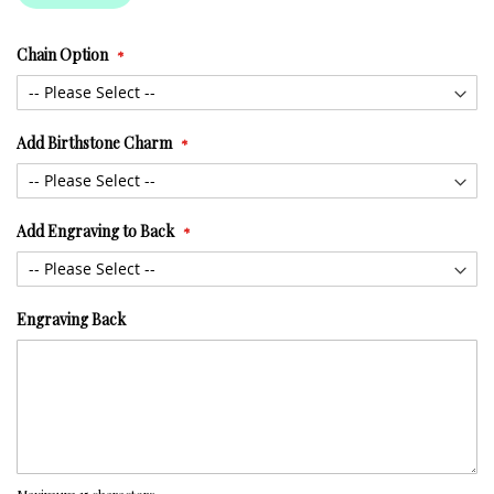
Chain Option
Add Birthstone Charm
Add Engraving to Back
Engraving Back