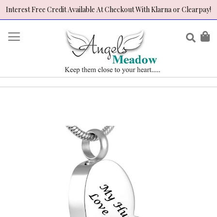
Interest Free Credit Available At Checkout With Klarna or Clearpay!
Skip
to
Sear
My
Content
Skip
to
the
end
of
the
images
gallery