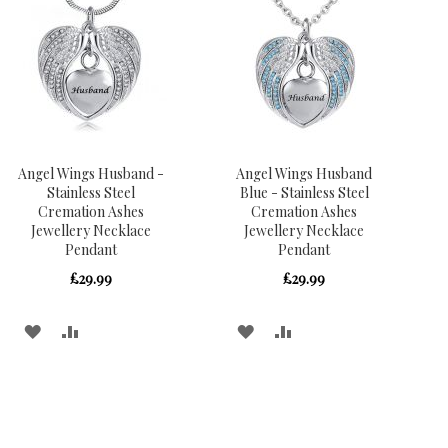
Angel Wings Husband -
Angel Wings Husband
Stainless Steel
Blue - Stainless Steel
Cremation Ashes
Cremation Ashes
Jewellery Necklace
Jewellery Necklace
Pendant
Pendant
£29.99
£29.99
ADD
ADD
ADD
ADD
TO
TO
TO
TO
WISH
COMPARE
WISH
COMPARE
LIST
LIST