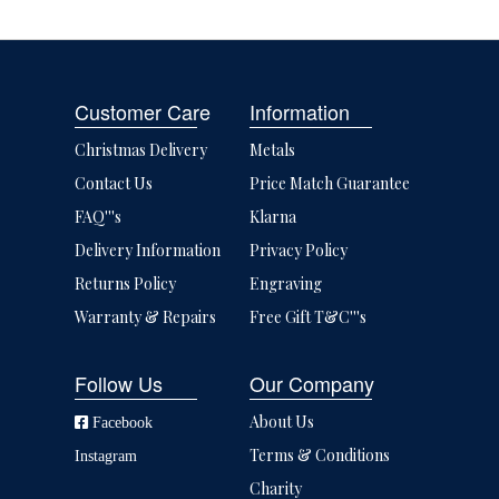
Customer Care
Information
Christmas Delivery
Metals
Contact Us
Price Match Guarantee
FAQ'''s
Klarna
Delivery Information
Privacy Policy
Returns Policy
Engraving
Warranty & Repairs
Free Gift T&C'''s
Follow Us
Our Company
About Us
Facebook
Terms & Conditions
Instagram
Charity