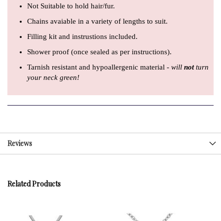
Not Suitable to hold hair/fur.
Chains avaiable in a variety of lengths to suit.
Filling kit and instrustions included.
Shower proof (once sealed as per instructions).
Tarnish resistant and hypoallergenic material -
will
not
turn
your neck green!
Reviews
Related Products