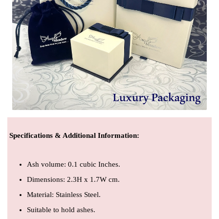
Specifications & Additional Information
:
Ash volume: 0.1 cubic Inches.
Dimensions: 2.3H x 1.7W cm.
Material: Stainless Steel.
Suitable to hold ashes.