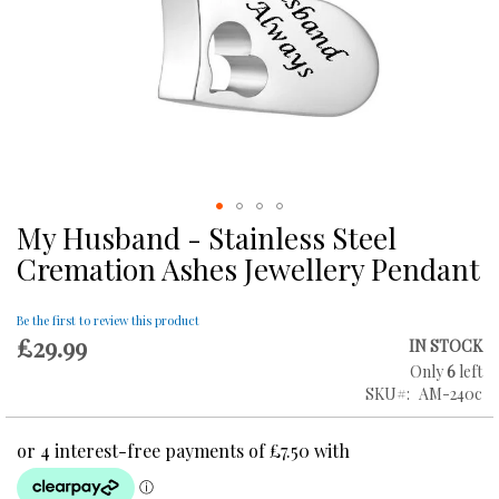
My Husband - Stainless Steel
Skip
to
Cremation Ashes Jewellery Pendant
the
beginning
of
Be the first to review this product
£29.99
the
IN STOCK
images
Only
6
left
gallery
SKU
AM-240c