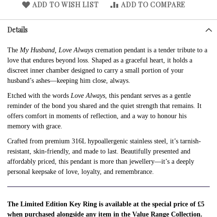
ADD TO WISH LIST
ADD TO COMPARE
Details
The
My Husband, Love Always
cremation pendant is a tender tribute to a
love that endures beyond loss. Shaped as a graceful heart, it holds a
discreet inner chamber designed to carry a small portion of your
husband’s ashes—keeping him close, always.
Etched with the words
Love Always
, this pendant serves as a gentle
reminder of the bond you shared and the quiet strength that remains. It
offers comfort in moments of reflection, and a way to honour his
memory with grace.
Crafted from premium 316L hypoallergenic stainless steel, it’s tarnish-
resistant, skin-friendly, and made to last. Beautifully presented and
affordably priced, this pendant is more than jewellery—it’s a deeply
personal keepsake of love, loyalty, and remembrance.
The Limited Edition Key Ring is available at the special price of £5
when purchased alongside any item in the Value Range Collection.