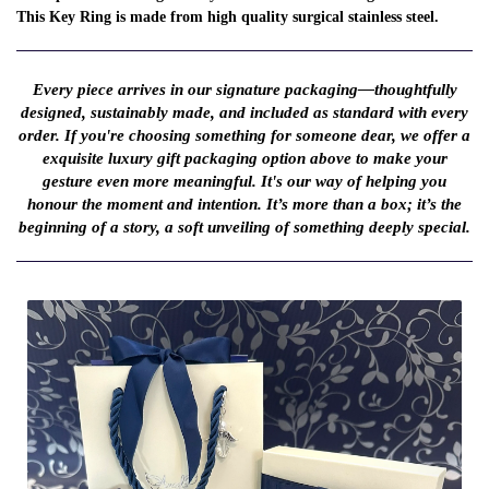
This Key Ring is made from high quality surgical stainless steel.
Every piece arrives in our signature packaging—thoughtfully
designed, sustainably made, and included as standard with every
order. If you're choosing something for someone dear, we offer a
exquisite luxury gift packaging option above to make your
gesture even more meaningful. It's our way of helping you
honour the moment and intention. It’s more than a box; it’s the
beginning of a story, a soft unveiling of something deeply special.