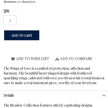
Maximum 20 characters
Qty
ADD TO CART
ADD TO WISH LIST
ADD TO COMPARE
The Wings of Love is a symbol of protection, affection and
harmony. The beautiful heart shaped design with feathered
sparkling wings, adorned with over 200 Swarovski crystal stones is
sure to make a real statement piece, worthy of your loved one.
Details
The Meadow Collection features utterly captivating designs