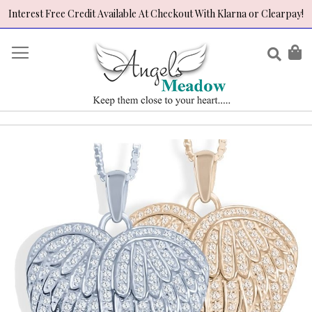
Interest Free Credit Available At Checkout With Klarna or Clearpay!
Skip
to
Sear
My
Content
Skip
to
the
end
of
the
images
gallery