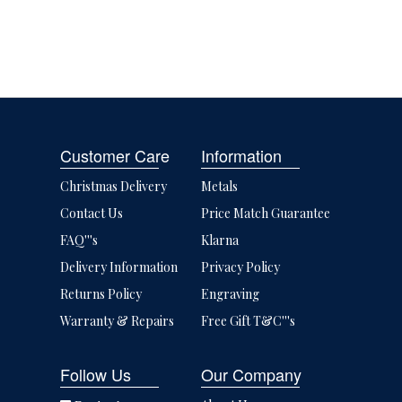
Customer Care
Information
Christmas Delivery
Metals
Contact Us
Price Match Guarantee
FAQ'''s
Klarna
Delivery Information
Privacy Policy
Returns Policy
Engraving
Warranty & Repairs
Free Gift T&C'''s
Follow Us
Our Company