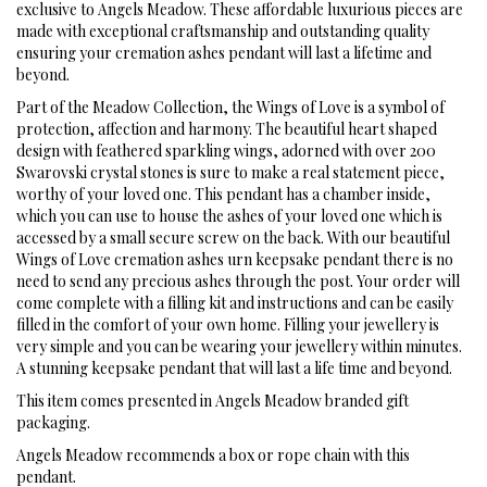
exclusive to Angels Meadow. These affordable luxurious pieces are
made with exceptional craftsmanship and outstanding quality
ensuring your cremation ashes pendant will last a lifetime and
beyond.
Part of the Meadow Collection, the Wings of Love is a symbol of
protection, affection and harmony. The beautiful heart shaped
design with feathered sparkling wings, adorned with over 200
Swarovski crystal stones is sure to make a real statement piece,
worthy of your loved one. This pendant has a chamber inside,
which you can use to house the ashes of your loved one which is
accessed by a small secure screw on the back. With our beautiful
Wings of Love cremation ashes urn keepsake pendant there is no
need to send any precious ashes through the post. Your order will
come complete with a filling kit and instructions and can be easily
filled in the comfort of your own home. Filling your jewellery is
very simple and you can be wearing your jewellery within minutes.
A stunning keepsake pendant that will last a life time and beyond.
This item comes presented in Angels Meadow branded gift
packaging.
Angels Meadow recommends a box or rope chain with this
pendant.