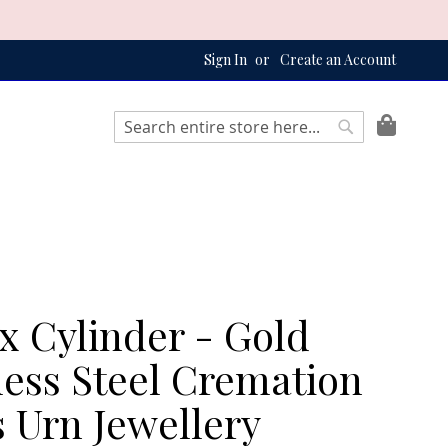
Sign In
Create an Account
My Bag
Search
Search
x Cylinder - Gold
less Steel Cremation
 Urn Jewellery