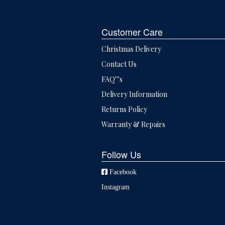
Customer Care
Christmas Delivery
Contact Us
FAQ'''s
Delivery Information
Returns Policy
Warranty & Repairs
Follow Us
Facebook
Instagram