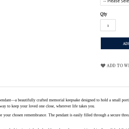
Qty
AD
ADD TO WI
ndant—a beautifully crafted memorial keepsake designed to hold a small portion 
way to keep your loved one close, wherever life takes you.
for your chosen remembrance. The pendant is easily filled through a secure thr