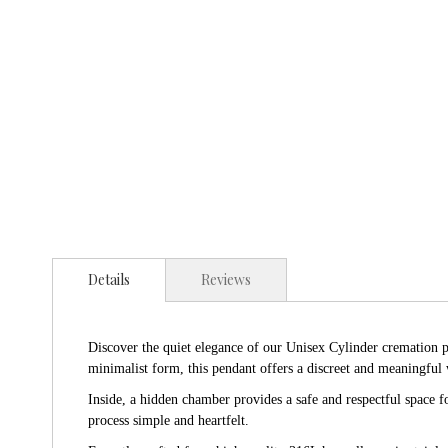
Details
Reviews
Discover the quiet elegance of our Unisex Cylinder cremation pe
minimalist form, this pendant offers a discreet and meaningful 
Inside, a hidden chamber provides a safe and respectful space 
process simple and heartfelt.