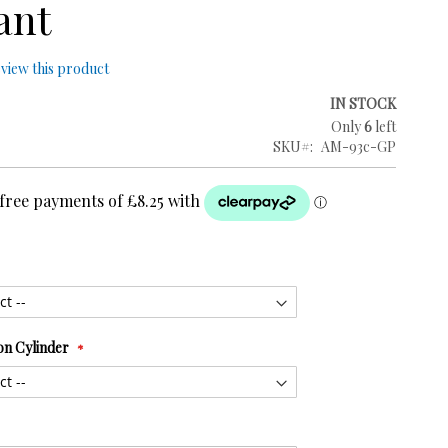
ant
review this product
IN STOCK
Only
6
left
SKU
AM-93c-GP
on Cylinder