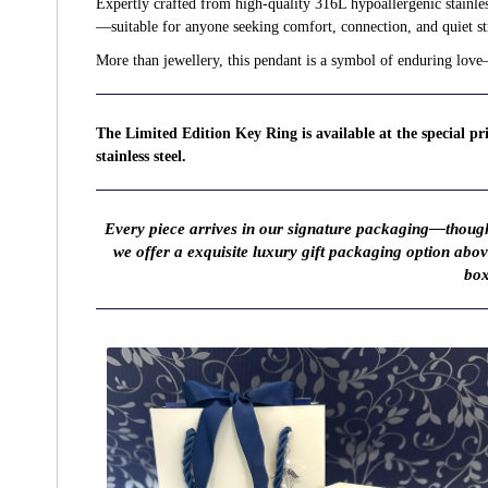
Expertly crafted from high-quality 316L hypoallergenic stainless 
—suitable for anyone seeking comfort, connection, and quiet st
More than jewellery, this pendant is a symbol of enduring love
The Limited Edition Key Ring is available at the special p
stainless steel.
Every piece arrives in our signature packaging—thought
we offer a exquisite luxury gift packaging option abo
box