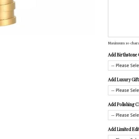
Maximum 10 chara
Add Birthstone
Add Luxury Gif
Add Polishing C
Add Limited Edi