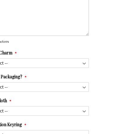
cters
 Charm
t Packaging?
loth
tion Keyring