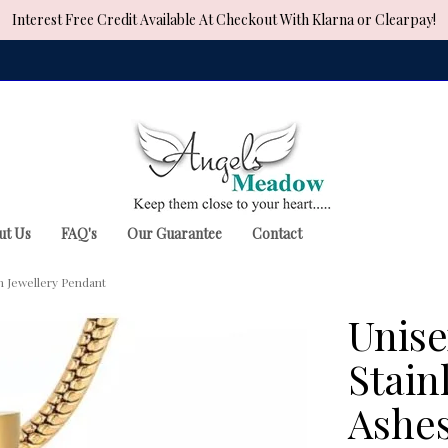
Interest Free Credit Available At Checkout With Klarna or Clearpay!
ut Us
FAQ's
Our Guarantee
Contact
n Jewellery Pendant
Unise
Stain
Ashes