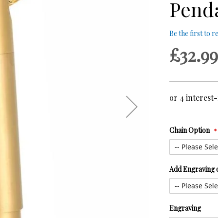
Pend
Be the first to 
£32.99
Chain Option
Add Engraving 
Engraving