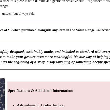
steel, this piece is both durable and gentle on sensitive skin. Its polished fini
rength.
—unseen, but always felt.
rice of £5 when purchased alongside any item in the Value Range Collectio
fully designed, sustainably made, and included as standard with ever
ve to make your gesture even more meaningful. It's our way of helping
; it’s the beginning of a story, a soft unveiling of something deeply spec
Specifications & Additional Information
:
Ash volume: 0.1 cubic Inches.