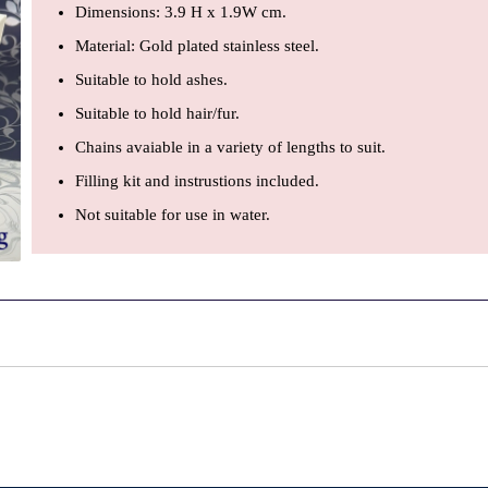
Dimensions: 3.9 H x 1.9W cm.
Material: Gold plated stainless steel.
Suitable to hold ashes.
Suitable to hold hair/fur.
Chains avaiable in a variety of lengths to suit.
Filling kit and instrustions included.
Not suitable for use in water.