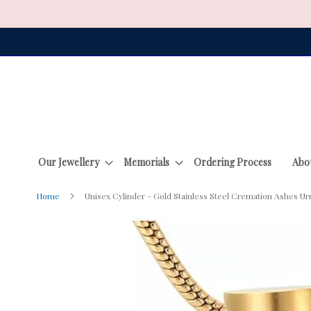
Skip
to
Content
Our Jewellery
Memorials
Ordering Process
Abo
Home
Unisex Cylinder - Gold Stainless Steel Cremation Ashes Ur
Skip
to
the
end
of
the
images