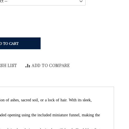
D TO CART
SH LIST
ADD TO COMPARE
of ashes, sacred soil, or a lock of hair. With its sleek,
eaded opening using the included miniature funnel, making the