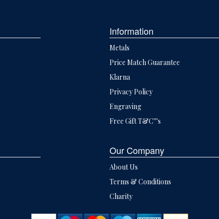
Information
Metals
Price Match Guarantee
Klarna
Privacy Policy
Engraving
Free Gift T&C'''s
Our Company
About Us
Terms & Conditions
Charity