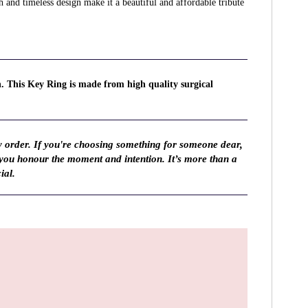
sh and timeless design make it a beautiful and affordable tribute
n. This Key Ring is made from high quality surgical
y order. If you're choosing something for someone dear,
 you honour the moment and intention. It’s more than a
ial.