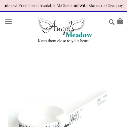
Interest Free Credit Available At Checkout With Klarna or Clearpay!
Skip
to
Sear
My
Content
Skip
to
the
end
of
the
images
gallery