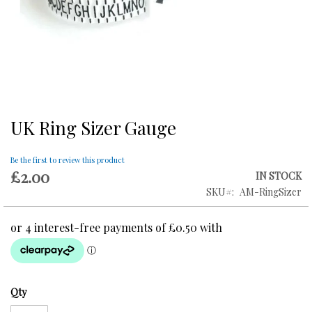
UK Ring Sizer Gauge
Skip
to
the
Be the first to review this product
beginning
£2.00
IN STOCK
of
SKU
AM-RingSizer
the
images
gallery
Qty