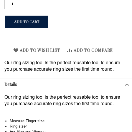
ADD TO CART
ADD TO WISH LIST
ADD TO COMPARE
Our ring sizing tool is the perfect reusable tool to ensure
you purchase accurate ring sizes the first time round.
Details
Our ring sizing tool is the perfect reusable tool to ensure
you purchase accurate ring sizes the first time round.
Measure Finger size
Ring sizer
For Men and Women