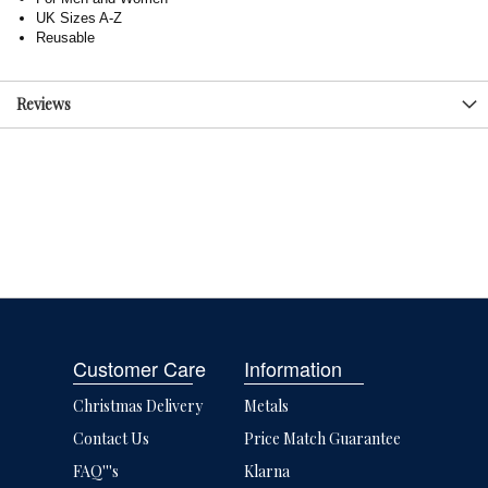
UK Sizes A-Z
Reusable
Reviews
Customer Care
Information
Christmas Delivery
Metals
Contact Us
Price Match Guarantee
FAQ'''s
Klarna