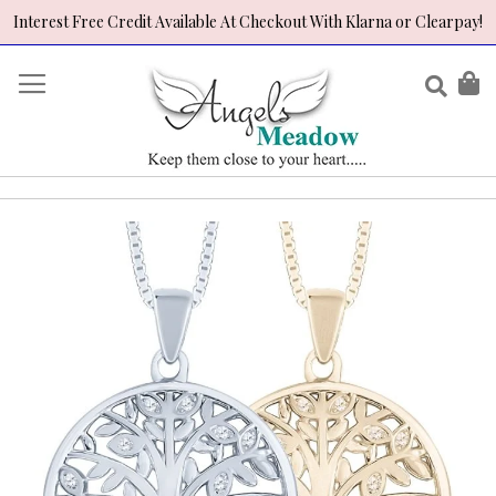
Interest Free Credit Available At Checkout With Klarna or Clearpay!
Skip
to
Sear
My
Content
Skip
to
the
end
of
the
images
gallery