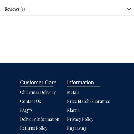
Reviews
1
Customer Care
Information
Christmas Delivery
Metals
Contact Us
Price Match Guarantee
FAQ'''s
Klarna
Delivery Information
Privacy Policy
Returns Policy
Engraving