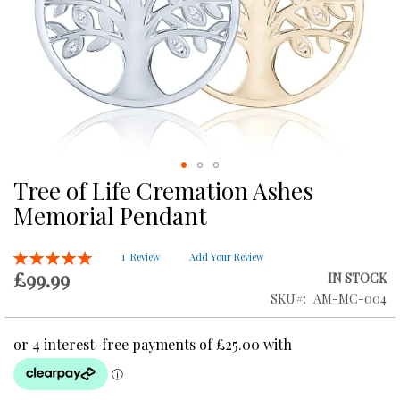
Tree of Life Cremation Ashes
Skip
to
Memorial Pendant
the
beginning
Rating:
of
1
Review
Add Your Review
100
100
% of
£99.99
the
IN STOCK
images
SKU
AM-MC-004
gallery