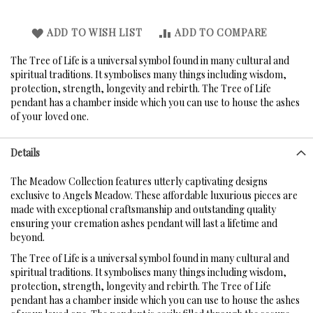
ADD TO WISH LIST
ADD TO COMPARE
The Tree of Life is a universal symbol found in many cultural and
spiritual traditions. It symbolises many things including wisdom,
protection, strength, longevity and rebirth. The Tree of Life
pendant has a chamber inside which you can use to house the ashes
of your loved one.
Details
The Meadow Collection features utterly captivating designs
exclusive to Angels Meadow. These affordable luxurious pieces are
made with exceptional craftsmanship and outstanding quality
ensuring your cremation ashes pendant will last a lifetime and
beyond.
The Tree of Life is a universal symbol found in many cultural and
spiritual traditions. It symbolises many things including wisdom,
protection, strength, longevity and rebirth. The Tree of Life
pendant has a chamber inside which you can use to house the ashes