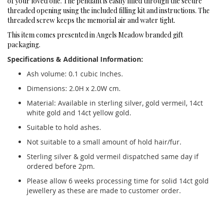
of your loved one. The pendant is easily filled through the secure
threaded opening using the included filling kit and instructions. The
threaded screw keeps the memorial air and water tight.
This item comes presented in Angels Meadow branded gift
packaging.
Specifications & Additional Information:
Ash volume: 0.1 cubic Inches.
Dimensions: 2.0H x 2.0W cm.
Material: Available in sterling silver, gold vermeil, 14ct
white gold and 14ct yellow gold.
Suitable to hold ashes.
Not suitable to a small amount of hold hair/fur.
Sterling silver & gold vermeil dispatched same day if
ordered before 2pm.
Please allow 6 weeks processing time for solid 14ct gold
jewellery as these are made to customer order.