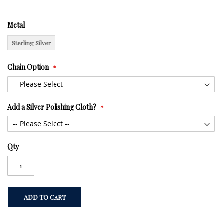
Metal
Sterling Silver
Chain Option
Add a Silver Polishing Cloth?
Qty
ADD TO CART