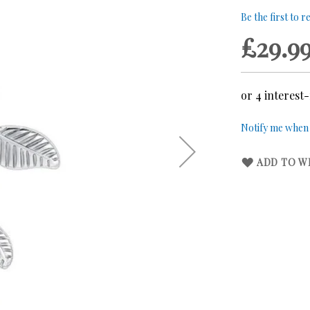
Be the first to 
£29.9
Notify me when t
ADD TO WI