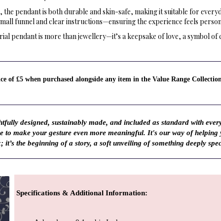
 the pendant is both durable and skin-safe, making it suitable for every
small funnel and clear instructions—ensuring the experience feels person
ial pendant is more than jewellery—it’s a keepsake of love, a symbol of 
rice of £5 when purchased alongside any item in the Value Range Collectio
fully designed, sustainably made, and included as standard with ever
ve to make your gesture even more meaningful. It's our way of helping
; it’s the beginning of a story, a soft unveiling of something deeply spec
Specifications & Additional Information
: