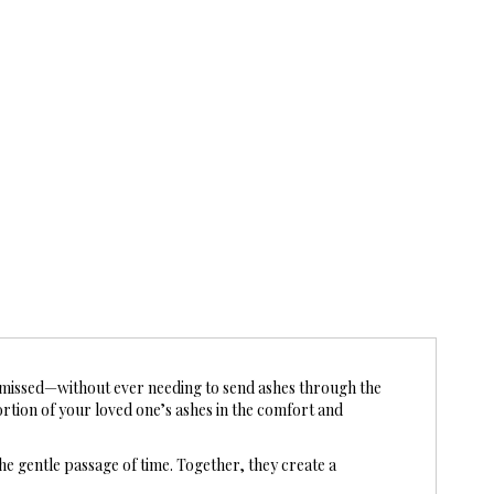
missed—without ever needing to send ashes through the
ortion of your loved one’s ashes in the comfort and
he gentle passage of time. Together, they create a