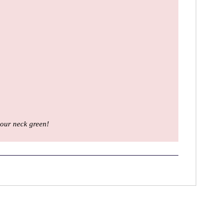
our neck green!