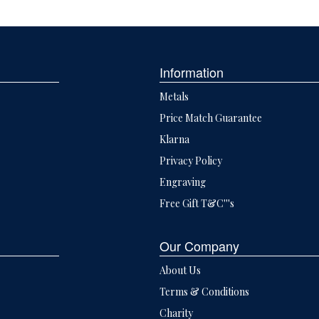
Information
Metals
Price Match Guarantee
Klarna
Privacy Policy
Engraving
Free Gift T&C'''s
Our Company
About Us
Terms & Conditions
Charity