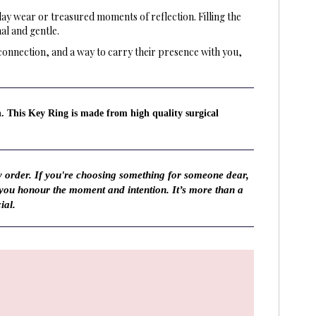
day wear or treasured moments of reflection. Filling the
al and gentle.
connection, and a way to carry their presence with you,
n. This Key Ring is made from high quality surgical
y order. If you're choosing something for someone dear,
 you honour the moment and intention. It’s more than a
ial.