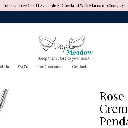
Interest Free Credit Available At Checkout With Klarna or Clearpay!
ut Us
FAQ's
Our Guarantee
Contact
Rose 
Crema
Pend