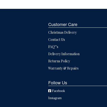
Customer Care
Christmas Delivery
Contact Us
FAQ'''s
Delivery Information
Returns Policy
Warranty & Repairs
Follow Us
Facebook
Instagram