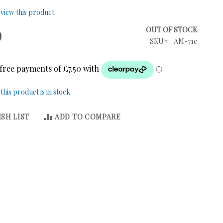
review this product
9
OUT OF STOCK
SKU
AM-71c
his product is in stock
SH LIST
ADD TO COMPARE