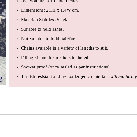
Ash volume: 0.1 cubic Inches.
Dimensions: 2.1H x 1.4W cm.
Material: Stainless Steel.
Suitable to hold ashes.
Not Suitable to hold hair/fur.
Chains avaiable in a variety of lengths to suit.
Filling kit and instrustions included.
Shower proof (once sealed as per instructions).
Tarnish resistant and hypoallergenic material -
will
not
turn y