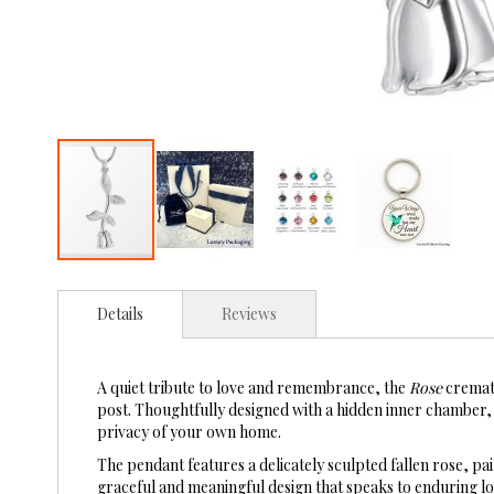
Skip
to
Details
Reviews
the
beginning
of
the
A quiet tribute to love and remembrance, the
Rose
cremati
images
post. Thoughtfully designed with a hidden inner chamber, t
gallery
privacy of your own home.
The pendant features a delicately sculpted fallen rose, pa
graceful and meaningful design that speaks to enduring 