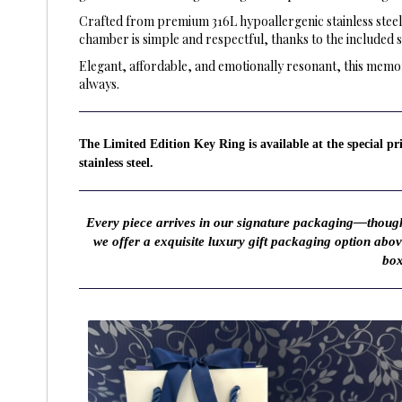
Crafted from premium 316L hypoallergenic stainless steel,
chamber is simple and respectful, thanks to the included 
Elegant, affordable, and emotionally resonant, this memor
always.
The Limited Edition Key Ring is available at the special p
stainless steel.
Every piece arrives in our signature packaging—thought
we offer a exquisite luxury gift packaging option abo
box