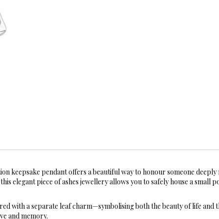
on keepsake pendant offers a beautiful way to honour someone deeply 
his elegant piece of ashes jewellery allows you to safely house a small p
ired with a separate leaf charm—symbolising both the beauty of life and t
love and memory.