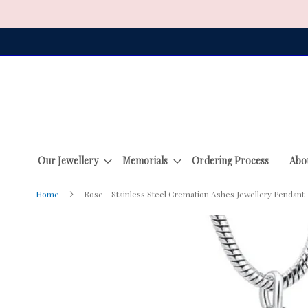
Skip
to
Content
Our Jewellery
Memorials
Ordering Process
Abo
Home
Rose - Stainless Steel Cremation Ashes Jewellery Pendant
Skip
to
the
end
of
the
images