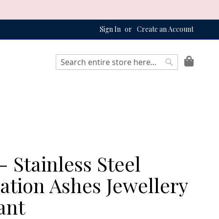
Sign In
Create an Account
My Bag
Search
Search
- Stainless Steel
tion Ashes Jewellery
ant