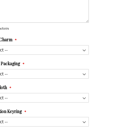
cters
 Charm
t Packaging
loth
tion Keyring