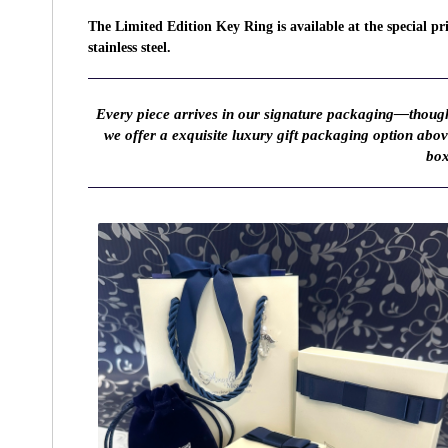
The Limited Edition Key Ring is available at the special p
stainless steel.
Every piece arrives in our signature packaging—thought
we offer a exquisite luxury gift packaging option abo
box