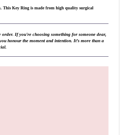
n. This Key Ring is made from high quality surgical
y order. If you're choosing something for someone dear,
 you honour the moment and intention. It’s more than a
ial.