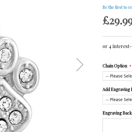
Be the first to 
£29.9
Chain Option
Add Engraving 
Engraving Back