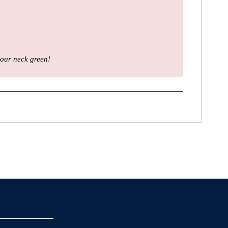
our neck green!