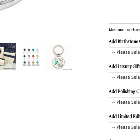
Maximum 10 chara
Add Birthstone
Add Luxury Gif
Add Polishing C
Add Limited Edi