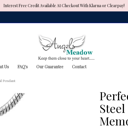
Interest Free Credit Available At Checkout With Klarna or Clearpay!
ut Us
FAQ's
Our Guarantee
Contact
al Pendant
Perfe
Steel
Memo