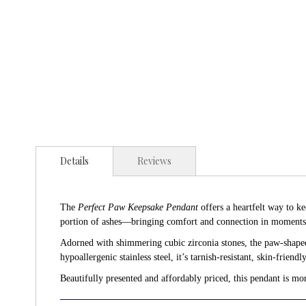
Details
Reviews
The
Perfect Paw Keepsake Pendant
offers a heartfelt way to k
portion of ashes—bringing comfort and connection in moment
Adorned with shimmering cubic zirconia stones, the paw-shaped 
hypoallergenic stainless steel, it’s tarnish-resistant, skin-friendl
Beautifully presented and affordably priced, this pendant is mo