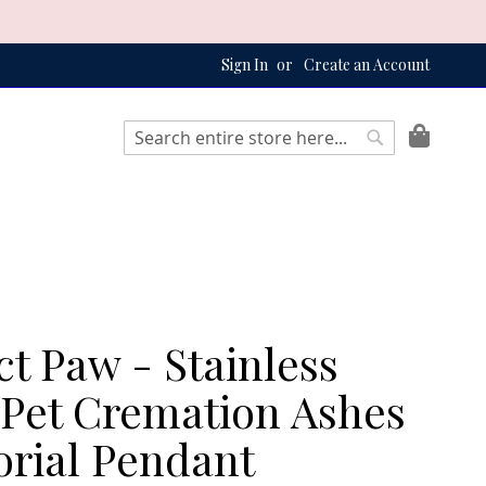
Sign In
Create an Account
My Bag
Search
Search
ct Paw - Stainless
 Pet Cremation Ashes
rial Pendant