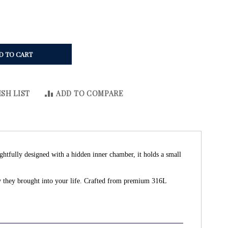
D TO CART
SH LIST
ADD TO COMPARE
ghtfully designed with a hidden inner chamber, it holds a small
oy they brought into your life. Crafted from premium 316L