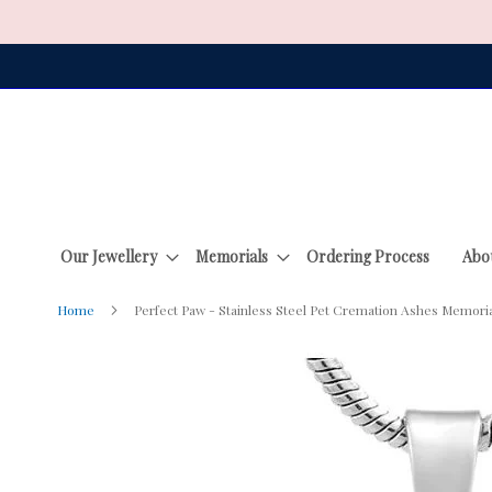
Skip
to
Content
Our Jewellery
Memorials
Ordering Process
Abo
Home
Perfect Paw - Stainless Steel Pet Cremation Ashes Memori
Skip
to
the
end
of
the
images