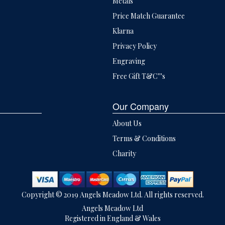
Metals
Price Match Guarantee
Klarna
Privacy Policy
Engraving
Free Gift T&C'''s
Our Company
About Us
Terms & Conditions
Charity
Copyright © 2019 Angels Meadow Ltd. All rights reserved.
Angels Meadow Ltd
Registered in England & Wales