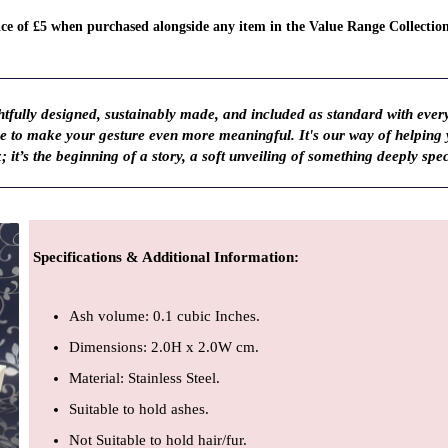
rice of £5 when purchased alongside any item in the Value Range Collectio
fully designed, sustainably made, and included as standard with ever
ve to make your gesture even more meaningful. It's our way of helping
; it’s the beginning of a story, a soft unveiling of something deeply spec
Specifications & Additional Information
:
Ash volume: 0.1 cubic Inches.
Dimensions: 2.0H x 2.0W cm.
Material: Stainless Steel.
Suitable to hold ashes.
Not Suitable to hold hair/fur.