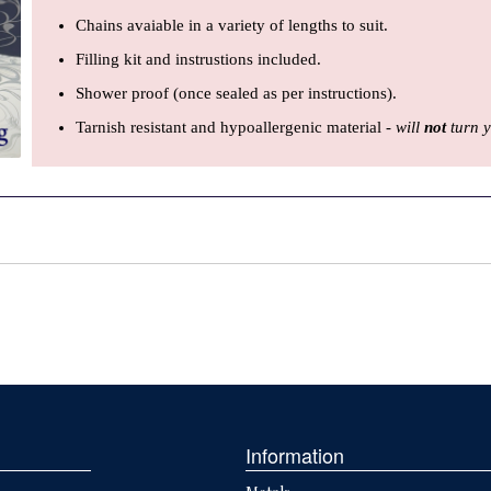
Chains avaiable in a variety of lengths to suit.
Filling kit and instrustions included.
Shower proof (once sealed as per instructions).
Tarnish resistant and hypoallergenic material -
will
not
turn y
Information