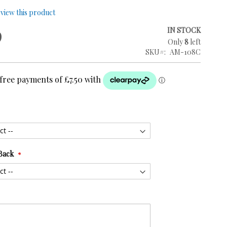
review this product
9
IN STOCK
Only
8
left
SKU
AM-108C
Back