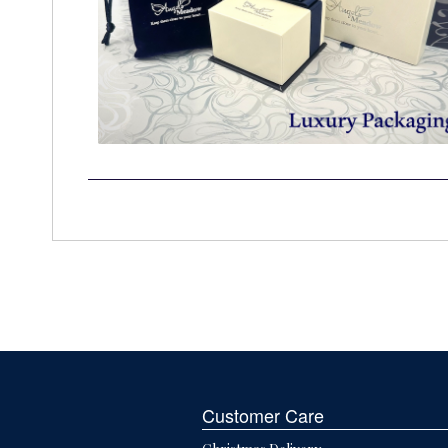
Customer Care