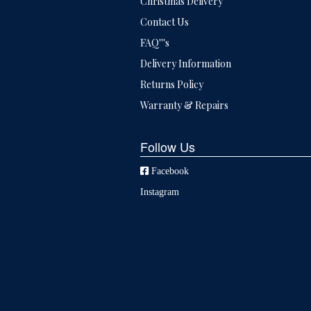
Christmas Delivery
Contact Us
FAQ'''s
Delivery Information
Returns Policy
Warranty & Repairs
Follow Us
Facebook
Instagram