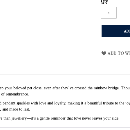
Qty
AD
ADD TO WI
eep your beloved pet close, even after they’ve crossed the rainbow bridge. Thou
s of remembrance.
pendant sparkles with love and loyalty, making it a beautiful tribute to the j
y, and made to last.
re than jewellery—it’s a gentle reminder that love never leaves your side.