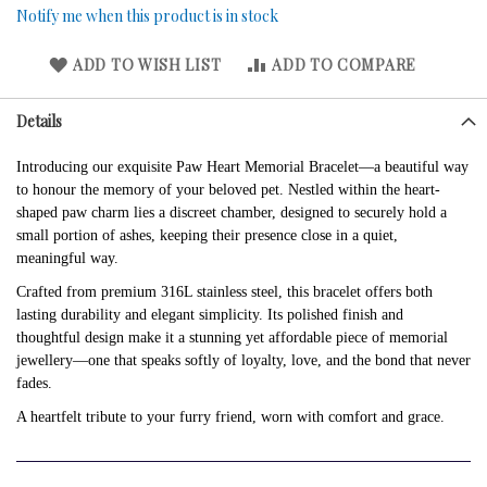
Notify me when this product is in stock
ADD TO WISH LIST
ADD TO COMPARE
Details
Introducing our exquisite Paw Heart Memorial Bracelet—a beautiful way
to honour the memory of your beloved pet. Nestled within the heart-
shaped paw charm lies a discreet chamber, designed to securely hold a
small portion of ashes, keeping their presence close in a quiet,
meaningful way.
Crafted from premium 316L stainless steel, this bracelet offers both
lasting durability and elegant simplicity. Its polished finish and
thoughtful design make it a stunning yet affordable piece of memorial
jewellery—one that speaks softly of loyalty, love, and the bond that never
fades.
A heartfelt tribute to your furry friend, worn with comfort and grace.