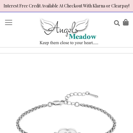
Interest Free Credit Available At Checkout With Klarna or Clearpay!
Skip
to
Sear
My
Content
Skip
to
the
end
of
the
images
gallery