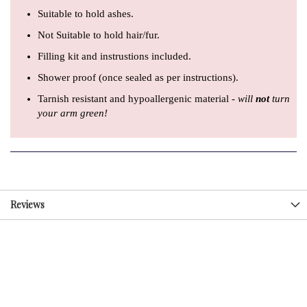
Suitable to hold ashes.
Not Suitable to hold hair/fur.
Filling kit and instrustions included.
Shower proof (once sealed as per instructions).
Tarnish resistant and hypoallergenic material -
will
not
turn
your arm green!
Reviews