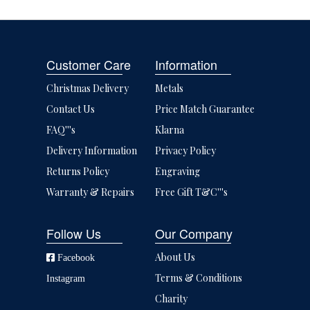
Customer Care
Information
Christmas Delivery
Metals
Contact Us
Price Match Guarantee
FAQ'''s
Klarna
Delivery Information
Privacy Policy
Returns Policy
Engraving
Warranty & Repairs
Free Gift T&C'''s
Follow Us
Our Company
About Us
Facebook
Terms & Conditions
Instagram
Charity