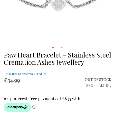
Paw Heart Bracelet - Stainless Steel
Skip
to
Cremation Ashes Jewellery
the
beginning
of
Be the first to review this product
£34.99
the
OUT OF STOCK
images
SKU
AM-B17
gallery