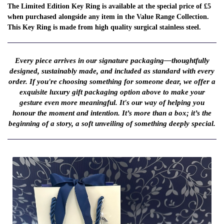
The Limited Edition Key Ring is available at the special price of £5
when purchased alongside any item in the Value Range Collection.
This Key Ring is made from high quality surgical stainless steel.
Every piece arrives in our signature packaging—thoughtfully
designed, sustainably made, and included as standard with every
order. If you're choosing something for someone dear, we offer a
exquisite luxury gift packaging option above to make your
gesture even more meaningful. It's our way of helping you
honour the moment and intention. It’s more than a box; it’s the
beginning of a story, a soft unveiling of something deeply special.