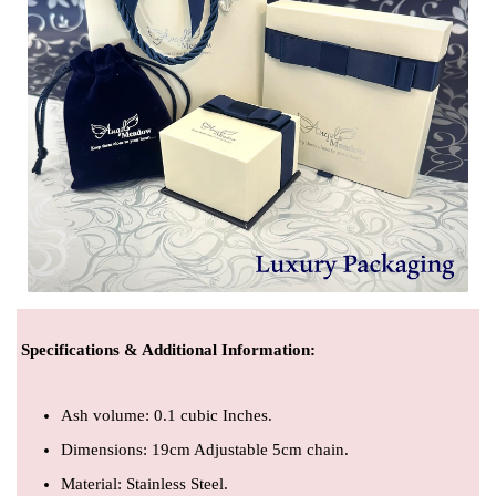
Specifications & Additional Information
:
Ash volume: 0.1 cubic Inches.
Dimensions: 19cm Adjustable 5cm chain.
Material: Stainless Steel.