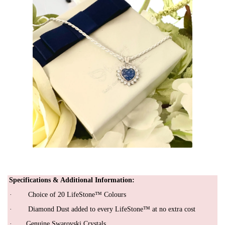
Specifications & Additional Infor
mation
:
·
Choice of 20 LifeStone™ Colours
·
Diamond Dust added to every LifeStone™ at no extra cost
· Genuine Swarovski Crystals