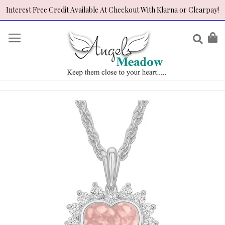
Interest Free Credit Available At Checkout With Klarna or Clearpay!
Skip
to
Sear
My
Content
Skip
to
the
end
of
the
images
gallery