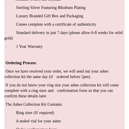
· Sterling Silver Featuring Rhodium Plating
· Luxury Branded Gift Box and Packaging
·
Comes complete with a certificate of authenticity
· Standard delivery in just 7 days (please allow 6-8 weeks for solid
gold)
· 1 Year Warranty
Ordering Process:
Once we have received your order, we will send out your ashes
collection kit the same day (if ordered before 2pm).
If you do not know your ring size your ashes collection kit will come
complete with a ring sizer and confirmation form so that you can
confirm these details later.
The Ashes Collection Kit Contains:
·
Ring sizer (If required)
·
A sealed vial for your ashes