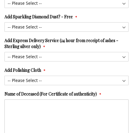
Add Sparkling Diamond Dust? - Free
Add Express Delivery Service (24 hour from receipt of ashes -
Sterling silver only)
Add Polishing Cloth
Name of Deceased (For Certificate of authenticity)