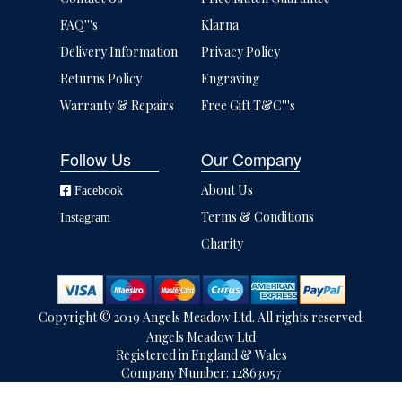
FAQ'''s
Klarna
Delivery Information
Privacy Policy
Returns Policy
Engraving
Warranty & Repairs
Free Gift T&C'''s
Follow Us
Our Company
About Us
Facebook
Terms & Conditions
Instagram
Charity
Copyright © 2019 Angels Meadow Ltd. All rights reserved.
Angels Meadow Ltd
Registered in England & Wales
Company Number: 12863057
VAT Number: 502168426