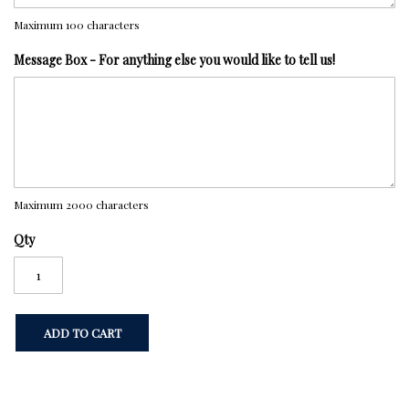
Maximum 100 characters
Message Box - For anything else you would like to tell us!
Maximum 2000 characters
Qty
ADD TO CART