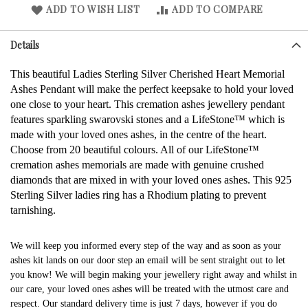
ADD TO WISH LIST
ADD TO COMPARE
Details
This beautiful Ladies Sterling Silver Cherished Heart Memorial
Ashes Pendant will make the perfect keepsake to hold your loved
one close to your heart. This cremation ashes jewellery pendant
features sparkling swarovski stones and a LifeStone™ which is
made with your loved ones ashes, in the centre of the heart.
Choose from 20 beautiful colours. All of our LifeStone™
cremation ashes memorials are made with genuine crushed
diamonds that are mixed in with your loved ones ashes. This 925
Sterling Silver ladies ring has a Rhodium plating to prevent
tarnishing.
We will keep you informed every step of the way and as soon as your
ashes kit lands on our door step an email will be sent straight out to let
you know! We will begin making your jewellery right away and whilst in
our care, your loved ones ashes will be treated with the utmost care and
respect. Our standard delivery time is just 7 days, however if you do