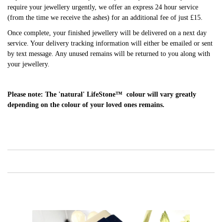
require your jewellery urgently, we offer an express 24 hour service
(from the time we receive the ashes) for an additional fee of just £15.
Once complete, your finished jewellery will be delivered on a next day
service. Your delivery tracking information will either be emailed or sent
by text message. Any unused remains will be returned to you along with
your jewellery.
Please note: The 'natural' LifeStone™ colour will vary greatly
depending on the colour of your loved ones remains.