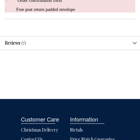
·
Order confirmation form
·
Free post return padded envelope
Reviews
7
Customer Care
Information
Christmas Delivery
Metals
Contact Us
Price Match Guarantee