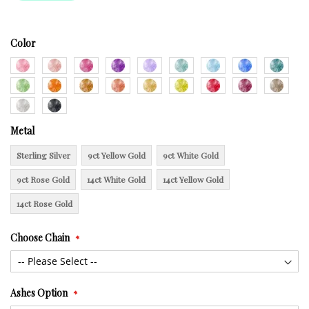
Color
Metal
Sterling Silver
9ct Yellow Gold
9ct White Gold
9ct Rose Gold
14ct White Gold
14ct Yellow Gold
14ct Rose Gold
Choose Chain
Ashes Option