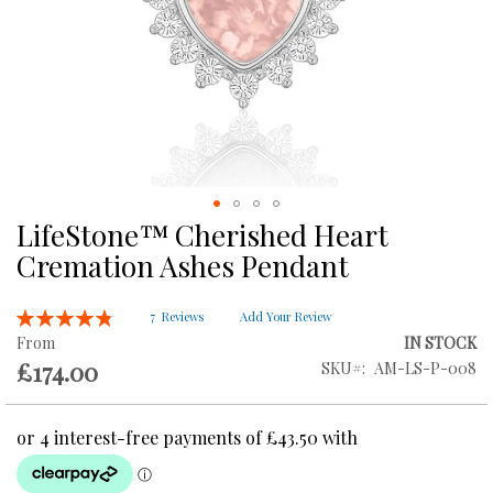
LifeStone™ Cherished Heart
Skip
to
Cremation Ashes Pendant
the
beginning
Rating:
of
7
Reviews
Add Your Review
97
100
% of
the
From
IN STOCK
images
£174.00
SKU
AM-LS-P-008
gallery