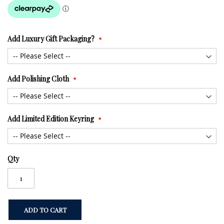
Add Luxury Gift Packaging?
Add Polishing Cloth
Add Limited Edition Keyring
Qty
ADD TO CART