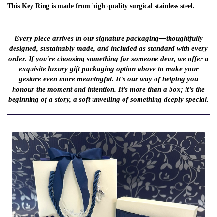
This Key Ring is made from high quality surgical stainless steel.
Every piece arrives in our signature packaging—thoughtfully
designed, sustainably made, and included as standard with every
order. If you're choosing something for someone dear, we offer a
exquisite luxury gift packaging option above to make your
gesture even more meaningful. It's our way of helping you
honour the moment and intention. It’s more than a box; it’s the
beginning of a story, a soft unveiling of something deeply special.