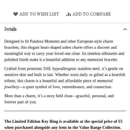
ADD TO WISH LIST
ADD TO COMPARE
Details
Designed to fit Pandora Moments and other European-style charm
bracelets, this elegant heart-shaped
ashes charm
offers a discreet and
meaningful way to carry your loved one close. Its timeless silhouette and
polished finish make it a beautiful addition to any memorial bracelet.
Crafted from premium 316L hypoallergenic stainless steel, it’s gentle on
sensitive skin and built to last. Whether worn daily or gifted as a heartfelt
tribute, this charm is a beautiful and affordable piece of
memorial
jewellery
—a quiet symbol of love, remembrance, and connection.
More than a charm, it’s a story held close—graceful, personal, and
forever part of you.
The Limited Edition Key Ring is available at the special price of £5
when purchased alongside any item in the Value Range Collection.