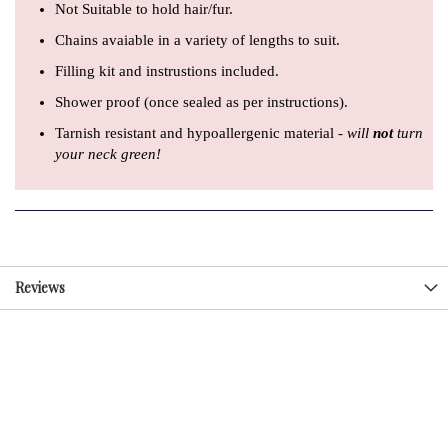
Not Suitable to hold hair/fur.
Chains avaiable in a variety of lengths to suit.
Filling kit and instrustions included.
Shower proof (once sealed as per instructions).
Tarnish resistant and hypoallergenic material -
will
not
turn
your neck green!
Reviews