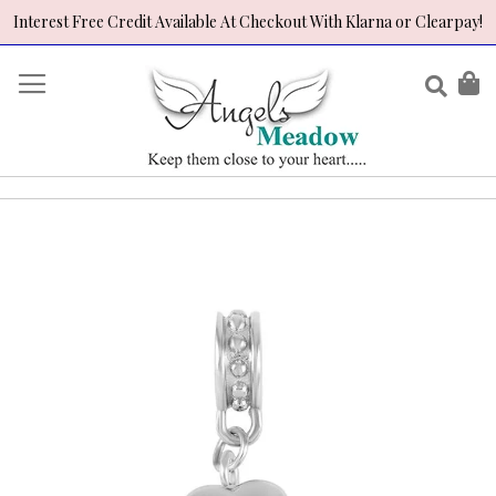
Interest Free Credit Available At Checkout With Klarna or Clearpay!
Skip
to
Sear
My
Content
Skip
to
the
end
of
the
images
gallery