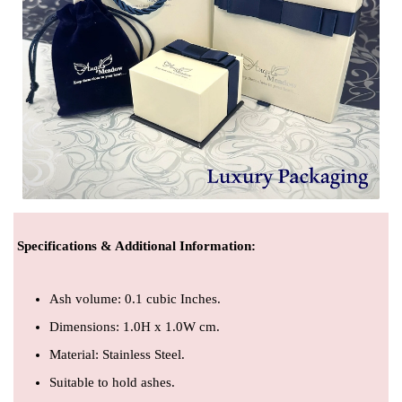
Specifications & Additional Information
:
Ash volume: 0.1 cubic Inches.
Dimensions: 1.0H x 1.0W cm.
Material: Stainless Steel.
Suitable to hold ashes.