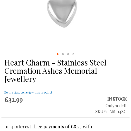
Heart Charm - Stainless Steel
Skip
to
Cremation Ashes Memorial
the
Jewellery
beginning
of
the
Be the first to review this product
images
£32.99
IN STOCK
gallery
Only
10
left
SKU
AM-148C