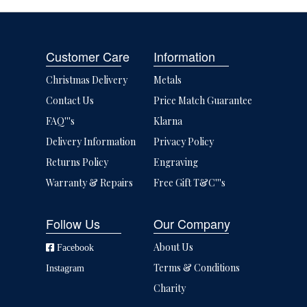
Customer Care
Information
Christmas Delivery
Metals
Contact Us
Price Match Guarantee
FAQ'''s
Klarna
Delivery Information
Privacy Policy
Returns Policy
Engraving
Warranty & Repairs
Free Gift T&C'''s
Follow Us
Our Company
About Us
Facebook
Terms & Conditions
Instagram
Charity