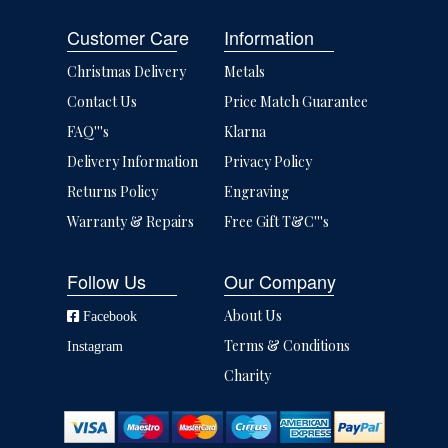
Customer Care
Information
Christmas Delivery
Metals
Contact Us
Price Match Guarantee
FAQ'''s
Klarna
Delivery Information
Privacy Policy
Returns Policy
Engraving
Warranty & Repairs
Free Gift T&C'''s
Follow Us
Our Company
About Us
Facebook
Terms & Conditions
Instagram
Charity