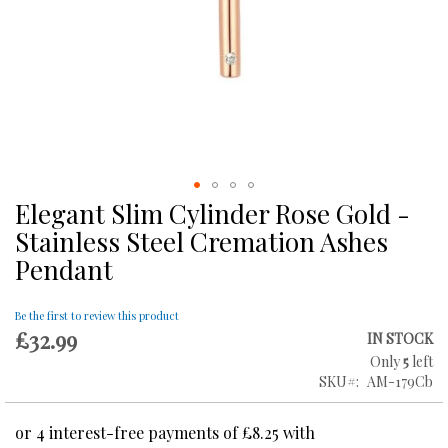
Elegant Slim Cylinder Rose Gold -
Skip
to
Stainless Steel Cremation Ashes
the
Pendant
beginning
of
the
Be the first to review this product
images
£32.99
IN STOCK
gallery
Only
5
left
SKU
AM-179Cb