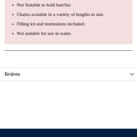
Not Suitable to hold hair/fur.
Chains avaiable in a variety of lengths to suit.
Filling kit and instrustions included.
Not suitable for use in water.
Reviews