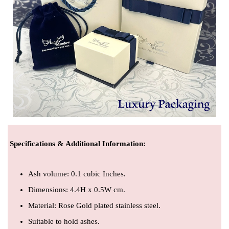
Specifications & Additional Information
:
Ash volume: 0.1 cubic Inches.
Dimensions: 4.4H x 0.5W cm.
Material: Rose Gold plated stainless steel.
Suitable to hold ashes.