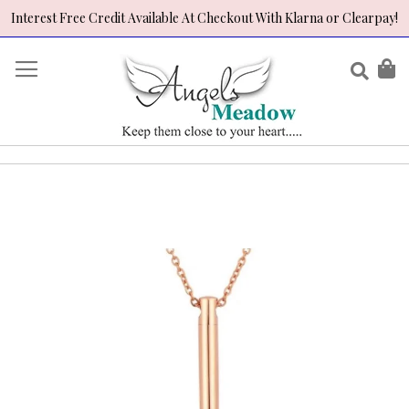
Interest Free Credit Available At Checkout With Klarna or Clearpay!
Skip
to
Sear
My
Content
Skip
to
the
end
of
the
images
gallery