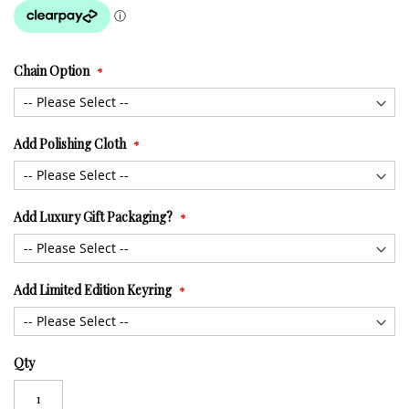
Chain Option
Add Polishing Cloth
Add Luxury Gift Packaging?
Add Limited Edition Keyring
Qty