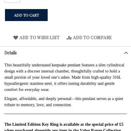
ADD TO CART
ADD TO WISH LIST
ADD TO COMPARE
Details
This beautifully understated keepsake pendant features a slim cylindrical
design with a discreet internal chamber, thoughtfully crafted to hold a
small portion of your loved one’s ashes. Made from high-quality 316L
hypoallergenic stainless steel, it offers lasting durability and gentle
comfort for everyday wear.
Elegant, affordable, and deeply personal—this pendant serves as a quiet
tribute to memory, love, and connection.
The Limited Edition Key Ring is available at the special price of £5
when purchased alongside any item in the Value Range Collection.