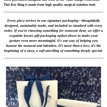
This Key Ring is made from high quality surgical stainless steel.
Every piece arrives in our signature packaging—thoughtfully
designed, sustainably made, and included as standard with every
order. If you're choosing something for someone dear, we offer a
exquisite luxury gift packaging option above to make your
gesture even more meaningful. It's our way of helping you
honour the moment and intention. It’s more than a box; it’s the
beginning of a story, a soft unveiling of something deeply special.