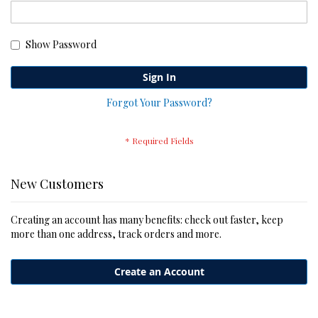
Show Password
Sign In
Forgot Your Password?
New Customers
Creating an account has many benefits: check out faster, keep
more than one address, track orders and more.
Create an Account