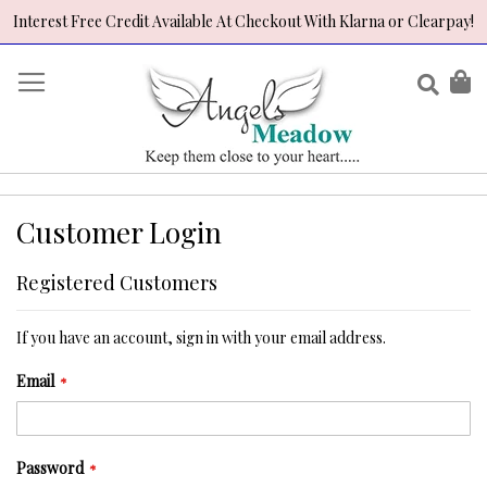
Interest Free Credit Available At Checkout With Klarna or Clearpay!
Skip
to
Sear
My
Content
Customer Login
Registered Customers
If you have an account, sign in with your email address.
Email
Password