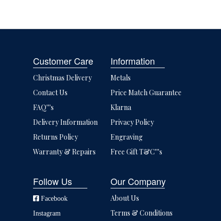
Customer Care
Information
Christmas Delivery
Metals
Contact Us
Price Match Guarantee
FAQ'''s
Klarna
Delivery Information
Privacy Policy
Returns Policy
Engraving
Warranty & Repairs
Free Gift T&C'''s
Follow Us
Our Company
About Us
Facebook
Terms & Conditions
Instagram