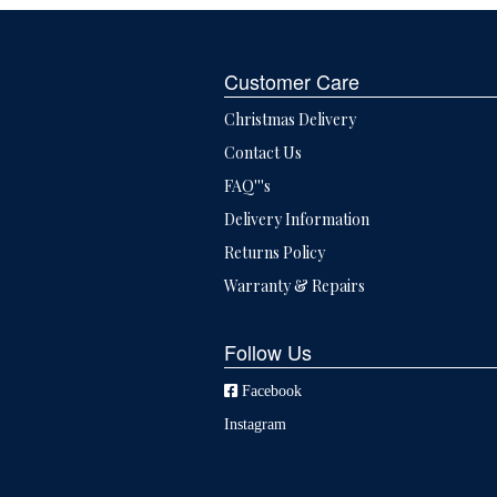
Customer Care
Christmas Delivery
Contact Us
FAQ'''s
Delivery Information
Returns Policy
Warranty & Repairs
Follow Us
Facebook
Instagram