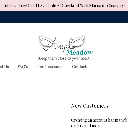
Interest Free Credit Available At Checkout With Klarna or Clearpay!
ut Us
FAQ's
Our Guarantee
Contact
New Customers
Creating an account has many be
orders and more.