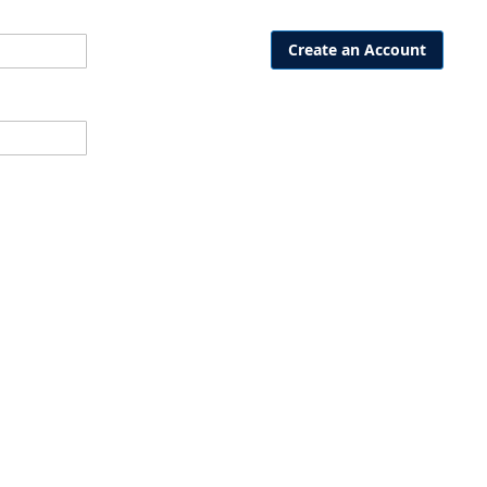
Create an Account