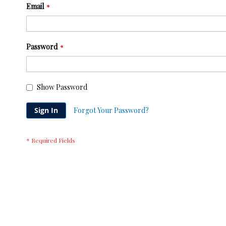
Email
Password
Show Password
Sign In
Forgot Your Password?