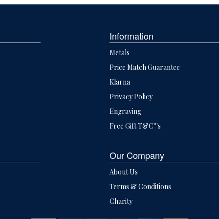
Information
Metals
Price Match Guarantee
Klarna
Privacy Policy
Engraving
Free Gift T&C'''s
Our Company
About Us
Terms & Conditions
Charity