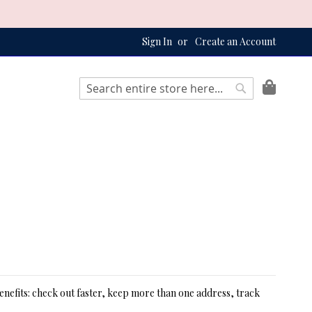
Sign In
Create an Account
My Bag
Search
Search
nefits: check out faster, keep more than one address, track