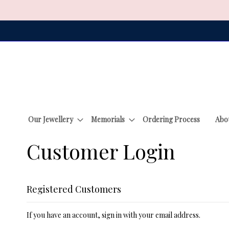
Skip
to
Content
Our Jewellery
Memorials
Ordering Process
Abo
Customer Login
Registered Customers
If you have an account, sign in with your email address.