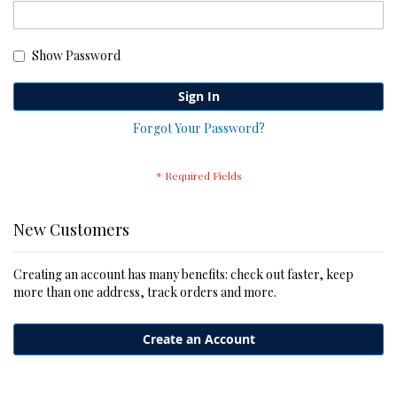
Show Password
Sign In
Forgot Your Password?
New Customers
Creating an account has many benefits: check out faster, keep
more than one address, track orders and more.
Create an Account