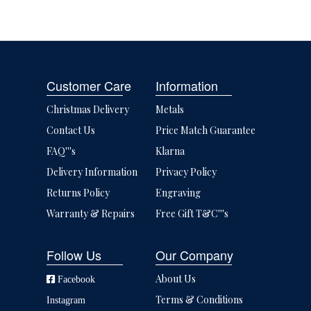
Customer Care
Information
Christmas Delivery
Metals
Contact Us
Price Match Guarantee
FAQ'''s
Klarna
Delivery Information
Privacy Policy
Returns Policy
Engraving
Warranty & Repairs
Free Gift T&C'''s
Follow Us
Our Company
About Us
Facebook
Terms & Conditions
Instagram