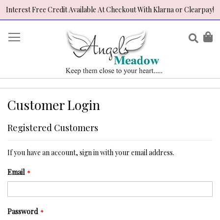
Interest Free Credit Available At Checkout With Klarna or Clearpay!
Skip
to
Sear
My
Content
Customer Login
Registered Customers
If you have an account, sign in with your email address.
Email
Password