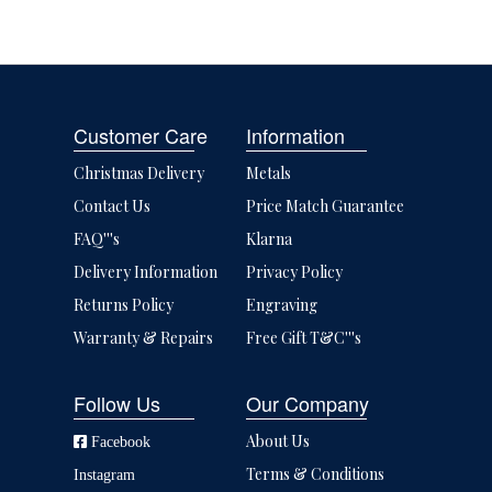
Customer Care
Information
Christmas Delivery
Metals
Contact Us
Price Match Guarantee
FAQ'''s
Klarna
Delivery Information
Privacy Policy
Returns Policy
Engraving
Warranty & Repairs
Free Gift T&C'''s
Follow Us
Our Company
About Us
Facebook
Terms & Conditions
Instagram