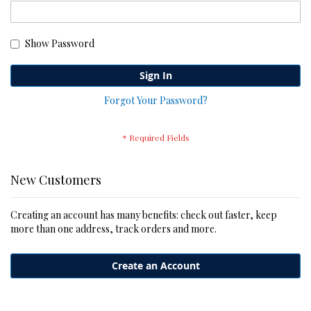
Show Password
Sign In
Forgot Your Password?
New Customers
Creating an account has many benefits: check out faster, keep
more than one address, track orders and more.
Create an Account