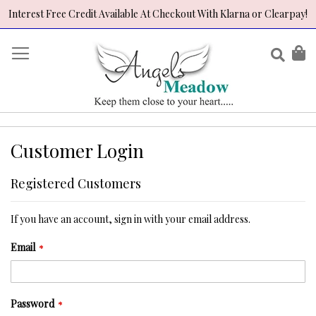
Interest Free Credit Available At Checkout With Klarna or Clearpay!
Skip
to
Sear
My
Content
Customer Login
Registered Customers
If you have an account, sign in with your email address.
Email
Password