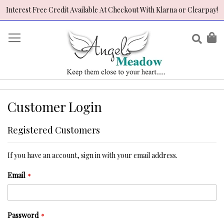
Interest Free Credit Available At Checkout With Klarna or Clearpay!
Skip
to
Sear
My
Content
Customer Login
Registered Customers
If you have an account, sign in with your email address.
Email
Password