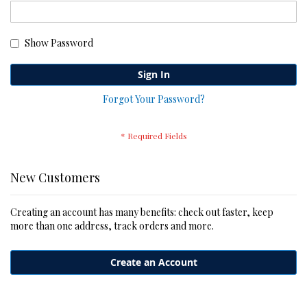
Show Password
Sign In
Forgot Your Password?
New Customers
Creating an account has many benefits: check out faster, keep
more than one address, track orders and more.
Create an Account