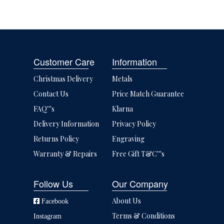
Customer Care
Information
Christmas Delivery
Metals
Contact Us
Price Match Guarantee
FAQ'''s
Klarna
Delivery Information
Privacy Policy
Returns Policy
Engraving
Warranty & Repairs
Free Gift T&C'''s
Follow Us
Our Company
About Us
Facebook
Terms & Conditions
Instagram