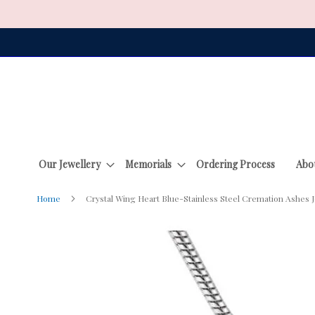
Skip
to
Content
Our Jewellery
Memorials
Ordering Process
Abo
Home
Crystal Wing Heart Blue-Stainless Steel Cremation Ashes 
Skip
to
the
end
of
the
images