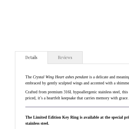
Details
Reviews
The
Crystal Wing Heart ashes pendant
is a delicate and meanin
embraced by gently sculpted wings and accented with a shimmer
Crafted from premium 316L hypoallergenic stainless steel, this p
priced, it’s a heartfelt keepsake that carries memory with grace.
The Limited Edition Key Ring is available at the special p
stainless steel.