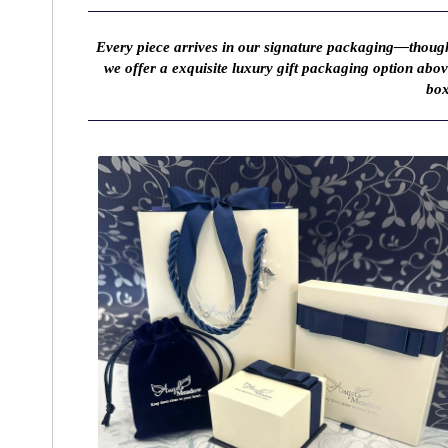
Every piece arrives in our signature packaging—thought
we offer a exquisite luxury gift packaging option abo
box