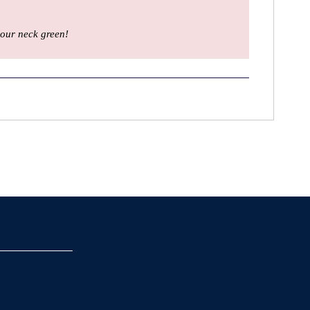
our neck green!