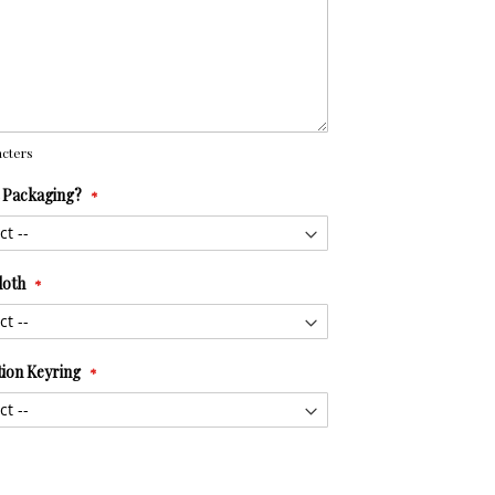
cters
t Packaging?
loth
tion Keyring