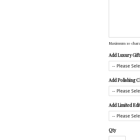
Maximum 10 chara
Add Luxury Gif
Add Polishing C
Add Limited Edi
Qty