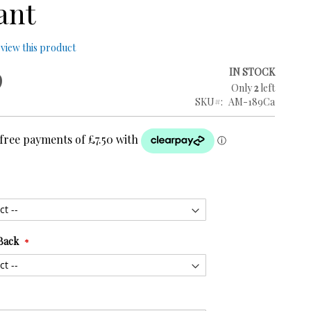
ant
review this product
9
IN STOCK
Only
2
left
SKU
AM-189Ca
Back