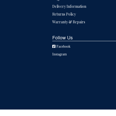
Delivery Information
Returns Policy
Warranty & Repairs
Follow Us
Facebook
Instagram