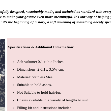
fully designed, sustainably made, and included as standard with ever
ve to make your gesture even more meaningful. It's our way of helping
; it’s the beginning of a story, a soft unveiling of something deeply spec
Specifications & Additional Information
:
Ash volume: 0.1 cubic Inches.
Dimensions: 2.0H x 3.5W cm.
Material: Stainless Steel.
Suitable to hold ashes.
Not Suitable to hold hair/fur.
Chains available in a variety of lengths to suit.
Filling kit and instrustions included.