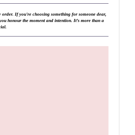
y order. If you're choosing something for someone dear,
 you honour the moment and intention. It’s more than a
ial.