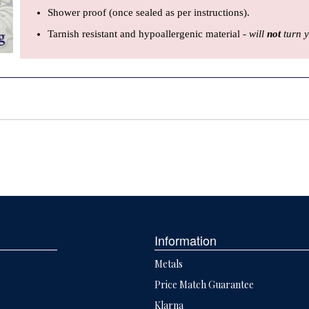
Shower proof (once sealed as per instructions).
Tarnish resistant and hypoallergenic material -
will
not
turn y
Information
Metals
Price Match Guarantee
Klarna