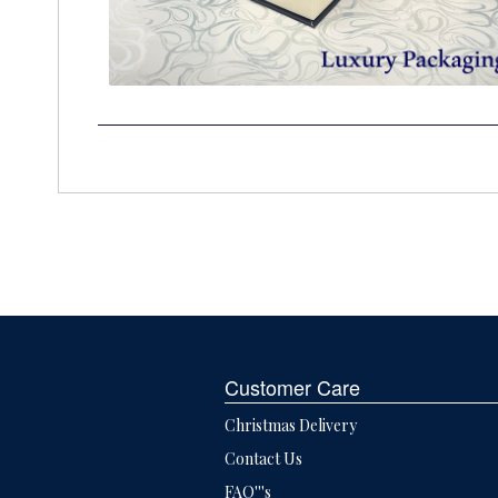
Customer Care
Christmas Delivery
Contact Us
FAQ'''s