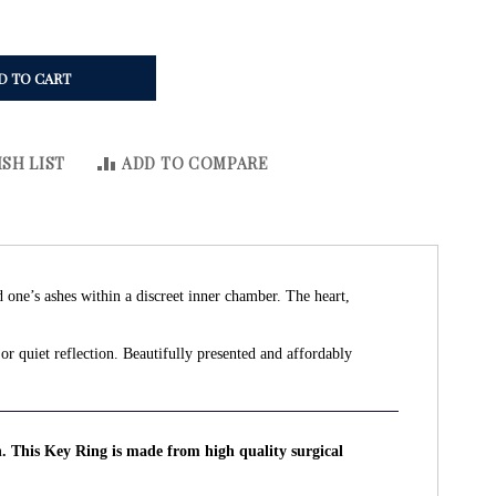
D TO CART
SH LIST
ADD TO COMPARE
d one’s ashes within a discreet inner chamber. The heart,
or quiet reflection. Beautifully presented and affordably
n. This Key Ring is made from high quality surgical