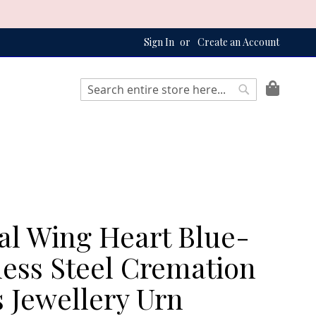
Sign In
Create an Account
My Bag
Search
Search
al Wing Heart Blue-
less Steel Cremation
 Jewellery Urn