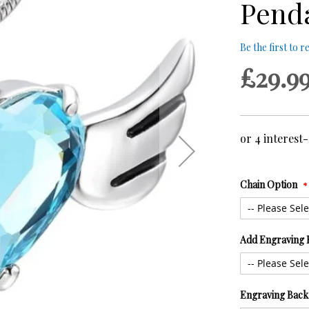
Pend
Be the first to 
£29.9
Chain Option
Add Engraving 
Engraving Back