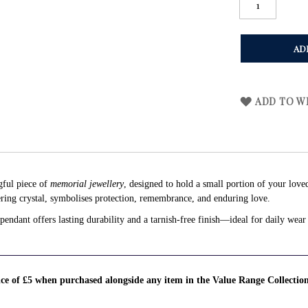
AD
ADD TO WI
gful piece of
memorial jewellery
, designed to hold a small portion of your love
ing crystal, symbolises protection, remembrance, and enduring love.
endant offers lasting durability and a tarnish-free finish—ideal for daily wear 
rice of £5 when purchased alongside any item in the Value Range Collectio