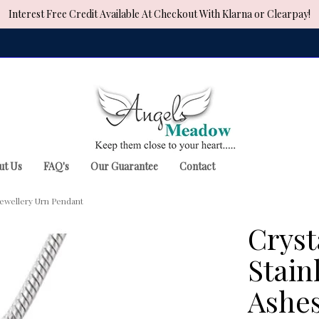
Interest Free Credit Available At Checkout With Klarna or Clearpay!
ut Us
FAQ's
Our Guarantee
Contact
Jewellery Urn Pendant
Cryst
Stain
Ashes