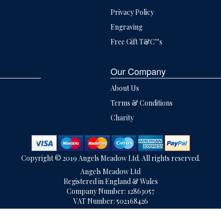
Privacy Policy
Engraving
Free Gift T&C'''s
Our Company
About Us
Terms & Conditions
Charity
Copyright © 2019 Angels Meadow Ltd. All rights reserved.
Angels Meadow Ltd
Registered in England & Wales
Company Number: 12863057
VAT Number: 502168426