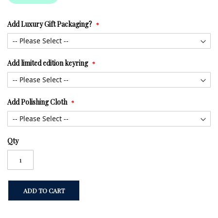
Add Luxury Gift Packaging?
Add limited edition keyring
Add Polishing Cloth
Qty
ADD TO CART