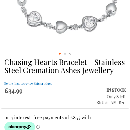
Chasing Hearts Bracelet - Stainless
Skip
to
Steel Cremation Ashes Jewellery
the
beginning
of
Be the first to review this product
£34.99
the
IN STOCK
images
Only
8
left
gallery
SKU
AM-B20