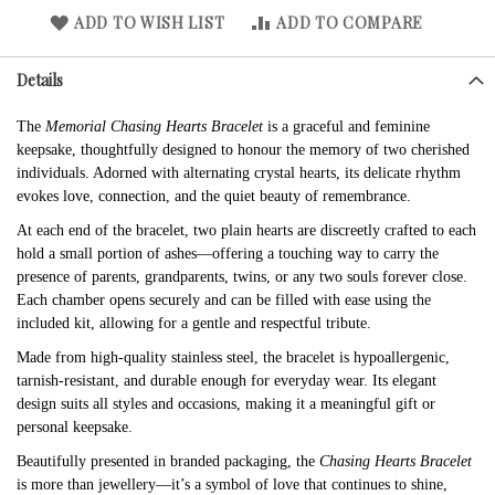
ADD TO WISH LIST
ADD TO COMPARE
Details
The
Memorial Chasing Hearts Bracelet
is a graceful and feminine
keepsake, thoughtfully designed to honour the memory of two cherished
individuals. Adorned with alternating crystal hearts, its delicate rhythm
evokes love, connection, and the quiet beauty of remembrance.
At each end of the bracelet, two plain hearts are discreetly crafted to each
hold a small portion of ashes—offering a touching way to carry the
presence of parents, grandparents, twins, or any two souls forever close.
Each chamber opens securely and can be filled with ease using the
included kit, allowing for a gentle and respectful tribute.
Made from high-quality stainless steel, the bracelet is hypoallergenic,
tarnish-resistant, and durable enough for everyday wear. Its elegant
design suits all styles and occasions, making it a meaningful gift or
personal keepsake.
Beautifully presented in branded packaging, the
Chasing Hearts Bracelet
is more than jewellery—it’s a symbol of love that continues to shine,