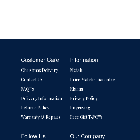
Customer Care
Information
Christmas Delivery
Metals
Contact Us
Price Match Guarantee
FAQ'''s
Klarna
Delivery Information
Privacy Policy
Returns Policy
Engraving
Warranty & Repairs
Free Gift T&C'''s
Follow Us
Our Company