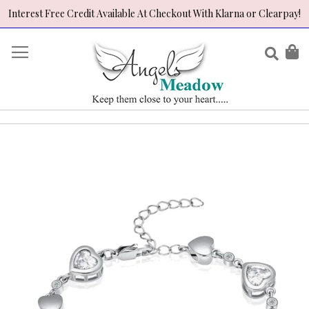
Interest Free Credit Available At Checkout With Klarna or Clearpay!
Skip
to
Sear
My
Content
Skip
to
the
end
of
the
images
gallery