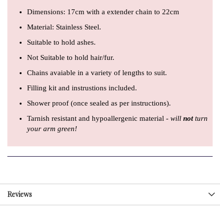
Dimensions:
17cm with a extender chain to 22cm
Material: Stainless Steel.
Suitable to hold ashes.
Not Suitable to hold hair/fur.
Chains avaiable in a variety of lengths to suit.
Filling kit and instrustions included.
Shower proof (once sealed as per instructions).
Tarnish resistant and hypoallergenic material -
will
not
turn
your arm green!
Reviews