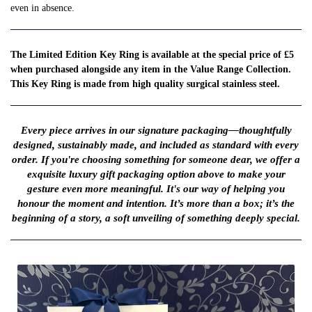
even in absence.
The Limited Edition Key Ring is available at the special price of £5
when purchased alongside any item in the Value Range Collection.
This Key Ring is made from high quality surgical stainless steel.
Every piece arrives in our signature packaging—thoughtfully
designed, sustainably made, and included as standard with every
order. If you're choosing something for someone dear, we offer a
exquisite luxury gift packaging option above to make your
gesture even more meaningful. It's our way of helping you
honour the moment and intention. It’s more than a box; it’s the
beginning of a story, a soft unveiling of something deeply special.