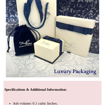
Specifications & Additional Information
:
Ash volume: 0.1 cubic Inches.