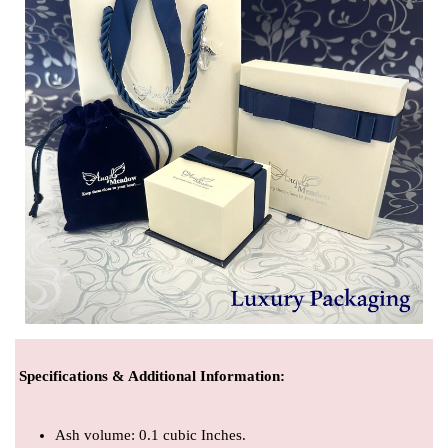
Specifications & Additional Information
:
Ash volume: 0.1 cubic Inches.