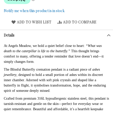
Notify me when this product is in stock
ADD TO WISH LIST
ADD TO COMPARE
Details
At Angels Meadow, we hold a quiet belief close to heart:
“What was
death to the caterpillar is life to the butterfly.”
This thought brings
comfort to many, offering a tender reminder that love doesn’t end—it
simply changes form.
The Blissful Butterfly cremation pendant is a radiant piece of
ashes
jewellery
, designed to hold a small portion of ashes within its discreet
inner chamber. Adorned with soft pink crystals and shaped like a
butterfly in flight, it symbolises transformation, hope, and the enduring
spirit of someone deeply missed.
Crafted from premium 316L hypoallergenic stainless steel, this pendant is
tarnish-resistant and gentle on the skin—perfect for everyday wear or
quiet remembrance. Beautiful and affordable, it’s a heartfelt keepsake