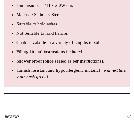
Dimensions: 1.4H x 2.0W cm.
Material: Stainless Steel.
Suitable to hold ashes.
Not Suitable to hold hair/fur.
Chains avaiable in a variety of lengths to suit.
Filling kit and instrustions included.
Shower proof (once sealed as per instructions).
Tarnish resistant and hypoallergenic material -
will
not
turn
your neck green!
Reviews