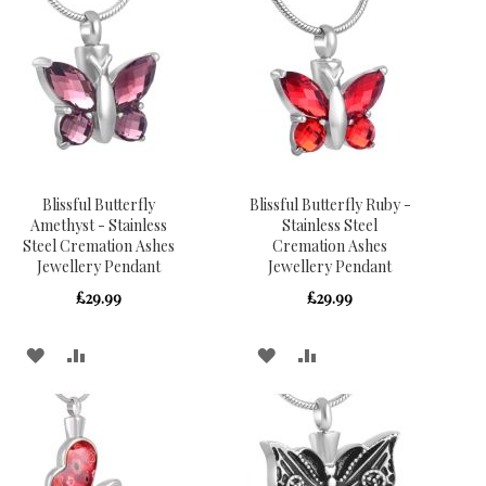
WISH
COMPARE
WISH
COMPARE
LIST
LIST
Blissful Butterfly
Blissful Butterfly Ruby -
Amethyst - Stainless
Stainless Steel
Steel Cremation Ashes
Cremation Ashes
Jewellery Pendant
Jewellery Pendant
£29.99
£29.99
ADD
ADD
ADD
ADD
TO
TO
TO
TO
WISH
COMPARE
WISH
COMPARE
LIST
LIST