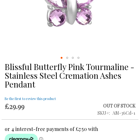
Blissful Butterfly Pink Tourmaline -
Skip
to
Stainless Steel Cremation Ashes
the
Pendant
beginning
of
the
Be the first to review this product
images
£29.99
OUT OF STOCK
gallery
SKU
AM-36Cd-1