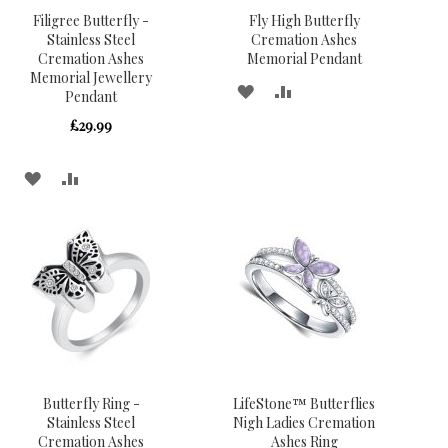
Filigree Butterfly -
Fly High Butterfly
Stainless Steel
Cremation Ashes
Cremation Ashes
Memorial Pendant
Memorial Jewellery
ADD
ADD
Pendant
TO
TO
£29.99
WISH
COMPARE
ADD
ADD
LIST
TO
TO
WISH
COMPARE
LIST
Butterfly Ring -
LifeStone™ Butterflies
Stainless Steel
Nigh Ladies Cremation
Cremation Ashes
Ashes Ring