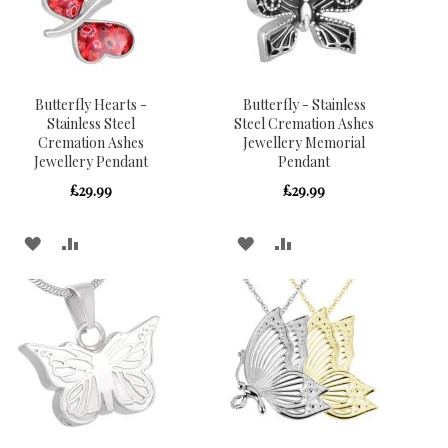
Butterfly Hearts -
Butterfly - Stainless
Stainless Steel
Steel Cremation Ashes
Cremation Ashes
Jewellery Memorial
Jewellery Pendant
Pendant
£29.99
£29.99
ADD
ADD
ADD
ADD
TO
TO
TO
TO
WISH
COMPARE
WISH
COMPARE
LIST
LIST