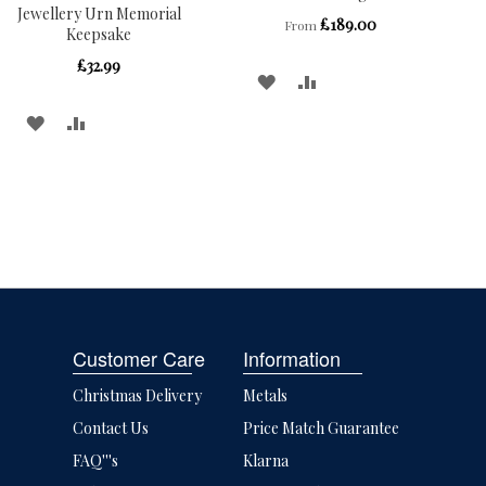
Jewellery Urn Memorial
£189.00
From
Keepsake
£32.99
ADD
ADD
TO
TO
ADD
ADD
WISH
COMPARE
TO
TO
LIST
WISH
COMPARE
LIST
Customer Care
Information
Christmas Delivery
Metals
Contact Us
Price Match Guarantee
FAQ'''s
Klarna