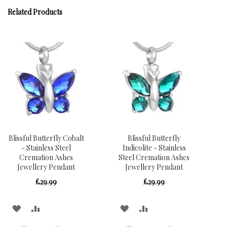
Related Products
Blissful Butterfly Cobalt
Blissful Butterfly
- Stainless Steel
Indicolite - Stainless
Cremation Ashes
Steel Cremation Ashes
Jewellery Pendant
Jewellery Pendant
£29.99
£29.99
ADD
ADD
ADD
ADD
TO
TO
TO
TO