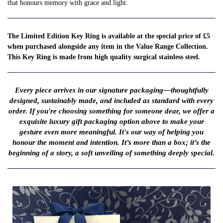
that honours memory with grace and light.
The Limited Edition Key Ring is available at the special price of £5
when purchased alongside any item in the Value Range Collection.
This Key Ring is made from high quality surgical stainless steel.
Every piece arrives in our signature packaging—thoughtfully
designed, sustainably made, and included as standard with every
order. If you're choosing something for someone dear, we offer a
exquisite luxury gift packaging option above to make your
gesture even more meaningful. It's our way of helping you
honour the moment and intention. It’s more than a box; it’s the
beginning of a story, a soft unveiling of something deeply special.