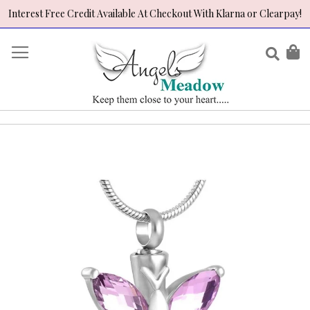
Interest Free Credit Available At Checkout With Klarna or Clearpay!
Skip
to
Sear
My
Content
Skip
to
the
end
of
the
images
gallery