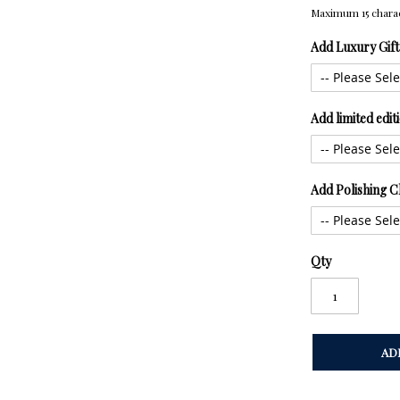
Maximum 15 chara
Add Luxury Gif
Add limited edi
Add Polishing C
Qty
AD