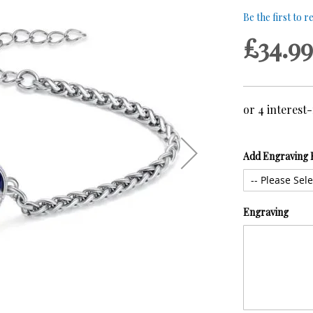
Be the first to 
£34.99
Add Engraving 
Engraving