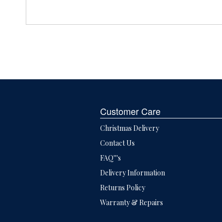
Customer Care
Christmas Delivery
Contact Us
FAQ'''s
Delivery Information
Returns Policy
Warranty & Repairs