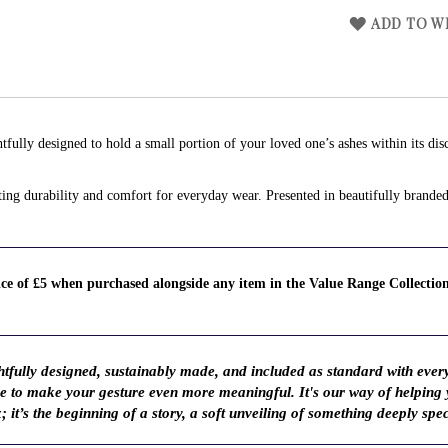
ADD TO WI
tfully designed to hold a small portion of your loved one’s ashes within its dis
lasting durability and comfort for everyday wear. Presented in beautifully brand
rice of £5 when purchased alongside any item in the Value Range Collectio
fully designed, sustainably made, and included as standard with ever
ve to make your gesture even more meaningful. It's our way of helping
; it’s the beginning of a story, a soft unveiling of something deeply spec