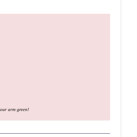
your arm green!