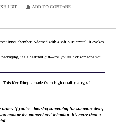
SH LIST
ADD TO COMPARE
creet inner chamber. Adorned with a soft blue crystal, it evokes
ed packaging, it’s a heartfelt gift—for yourself or someone you
n. This Key Ring is made from high quality surgical
y order. If you're choosing something for someone dear,
 you honour the moment and intention. It’s more than a
ial.