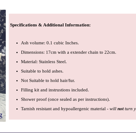
Specifications & Additional Information
:
Ash volume: 0.1 cubic Inches.
Dimensions: 17cm with a extender chain to 22cm.
Material: Stainless Steel.
Suitable to hold ashes.
Not Suitable to hold hair/fur.
Filling kit and instrustions included.
Shower proof (once sealed as per instructions).
Tarnish resistant and hypoallergenic material -
will
not
turn 