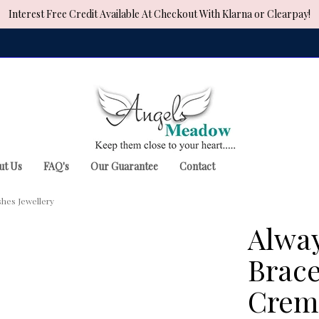
Interest Free Credit Available At Checkout With Klarna or Clearpay!
ut Us
FAQ's
Our Guarantee
Contact
shes Jewellery
Alway
Brace
Crema