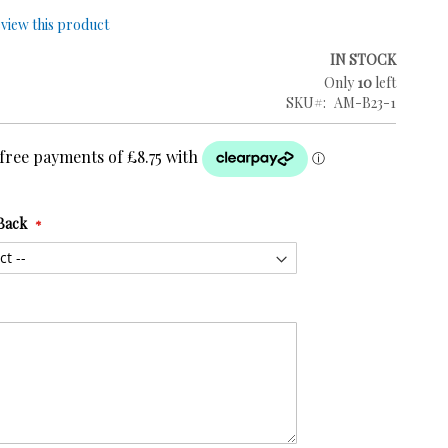
review this product
IN STOCK
Only
10
left
SKU
AM-B23-1
Back