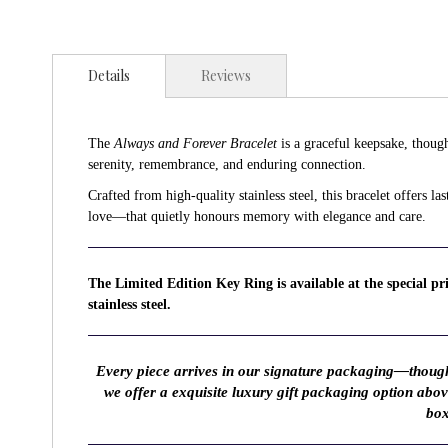
Details
Reviews
The
Always and Forever Bracelet
is a graceful keepsake, though
serenity, remembrance, and enduring connection.
Crafted from high-quality stainless steel, this bracelet offers 
love—that quietly honours memory with elegance and care.
The Limited Edition Key Ring is available at the special p
stainless steel.
Every piece arrives in our signature packaging—thought
we offer a exquisite luxury gift packaging option abo
box