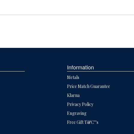
Information
Metals
Price Match Guarantee
Klarna
Privacy Policy
Engraving
Free Gift T&C'''s