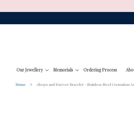
Skip
to
Content
Our Jewellery
Memorials
Ordering Process
Abo
Home
Always and Forever Bracelet - Stainless Steel Cremation A
Skip
to
the
end
of
the
images