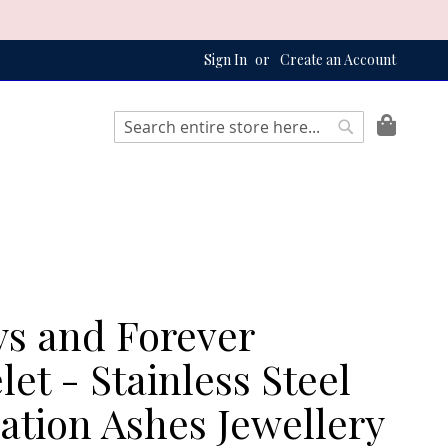
Sign In
Create an Account
My Bag
Search
Search
s and Forever
let - Stainless Steel
tion Ashes Jewellery