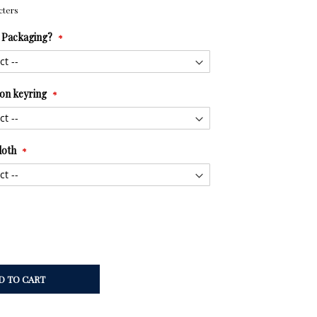
cters
t Packaging?
tion keyring
loth
D TO CART